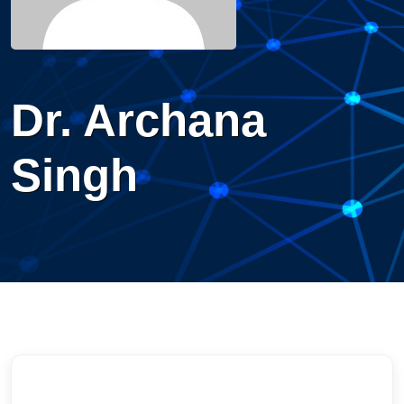
Dr. Archana
Singh