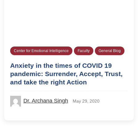
Center for Emotional Intelligence
Faculty
General Blog
Anxiety in the times of COVID 19
pandemic: Surrender, Accept, Trust,
and take the right Action
Dr. Archana Singh
May 29, 2020