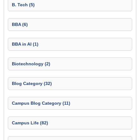
B. Tech (5)
BBA (6)
BBA in AI (1)
Biotechnology (2)
Blog Category (32)
Campus Blog Category (11)
Campus Life (82)