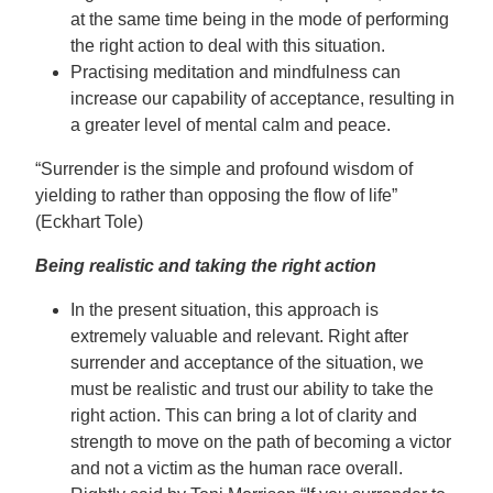
at the same time being in the mode of performing
the right action to deal with this situation.
Practising meditation and mindfulness can
increase our capability of acceptance, resulting in
a greater level of mental calm and peace.
“Surrender is the simple and profound wisdom of
yielding to rather than opposing the flow of life”
(Eckhart Tole)
Being realistic and taking the right action
In the present situation, this approach is
extremely valuable and relevant. Right after
surrender and acceptance of the situation, we
must be realistic and trust our ability to take the
right action. This can bring a lot of clarity and
strength to move on the path of becoming a victor
and not a victim as the human race overall.