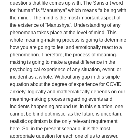
questions that life comes up with. The Sanskrit word
for “human” is “Manushya” which means “a being with
the mind”. The mind is the most important aspect of
the existence of “Manushya”. Understanding of any
phenomena takes place at the level of mind. This
whole meaning-making process is going to determine
how you are going to feel and emotionally react to a
phenomenon. Therefore, the process of meaning-
making is going to make a great difference in the
psychological experience of any situation, event, or
incident as a whole. Without any gap in this simple
equation about the degree of experience for COVID
anxiety, logically and mathematically depends on our
meaning-making process regarding events and
incidents happening around us. In this situation, one
cannot be blind optimistic, as the future is uncertain;
realistic optimism is the only relevant requirement
here. So, in the present scenario, it is the most
appropriate question for each one of us to answer,