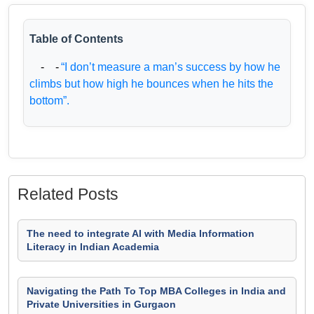
Table of Contents
- -
“I don’t measure a man’s success by how he
climbs but how high he bounces when he hits the
bottom”.
Related Posts
The need to integrate AI with Media Information
Literacy in Indian Academia
Navigating the Path To Top MBA Colleges in India and
Private Universities in Gurgaon