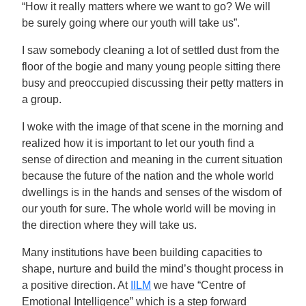
“How it really matters where we want to go? We will
be surely going where our youth will take us”.
I saw somebody cleaning a lot of settled dust from the
floor of the bogie and many young people sitting there
busy and preoccupied discussing their petty matters in
a group.
I woke with the image of that scene in the morning and
realized how it is important to let our youth find a
sense of direction and meaning in the current situation
because the future of the nation and the whole world
dwellings is in the hands and senses of the wisdom of
our youth for sure. The whole world will be moving in
the direction where they will take us.
Many institutions have been building capacities to
shape, nurture and build the mind’s thought process in
a positive direction. At
IILM
we have “Centre of
Emotional Intelligence” which is a step forward