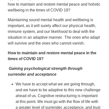
how to maintain and restore mental peace and holistic
wellbeing in the times of COVID 19?
Maintaining sound mental health and wellbeing is
important, as it will surely affect our physical health,
immune system, and our likelihood to deal with the
situation in an adaptive manner. The ones who adapt
will survive and the ones who cannot vanish.
How to maintain and restore mental peace in the
times of COVID 19?
Gaining psychological strength through
surrender and acceptance
We have to accept what we are going through,
and we have to be adaptive to this new challenge
ahead of us. Cognitive restructuring is important
at this point. We must go with the flow of life with
a greater level of surrender, acceptance, and trust