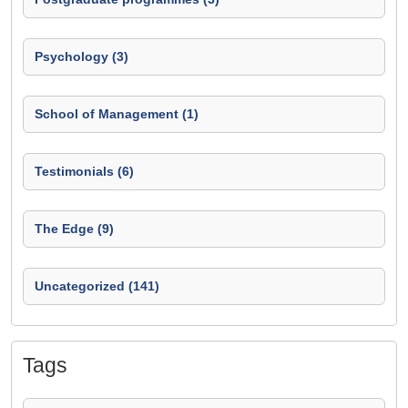
Psychology (3)
School of Management (1)
Testimonials (6)
The Edge (9)
Uncategorized (141)
Tags