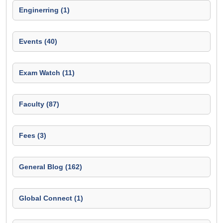
Enginerring (1)
Events (40)
Exam Watch (11)
Faculty (87)
Fees (3)
General Blog (162)
Global Connect (1)