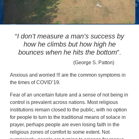
“
I don’t measure a man’s success by
how he climbs but how high he
bounces when he hits the bottom
”.
(George S. Patton)
Anxious and worried !!! are the common symptoms in
the times of COVID’19.
Fear of an uncertain future and a sense of not being in
control is prevalent across nations. Most religious
institutions remain closed to the public, with no option
for people to turn to the traditional means of solace in
prayer, perhaps people are even losing faith in the
religious zones of comfort to some extent. Not