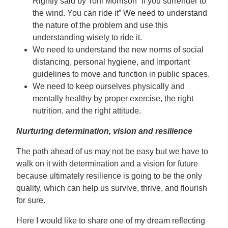
Rightly said by Toni Morrison “If you surrender to
the wind. You can ride it” We need to understand
the nature of the problem and use this
understanding wisely to ride it.
We need to understand the new norms of social
distancing, personal hygiene, and important
guidelines to move and function in public spaces.
We need to keep ourselves physically and
mentally healthy by proper exercise, the right
nutrition, and the right attitude.
Nurturing determination, vision and resilience
The path ahead of us may not be easy but we have to
walk on it with determination and a vision for future
because ultimately resilience is going to be the only
quality, which can help us survive, thrive, and flourish
for sure.
Here I would like to share one of my dream reflecting