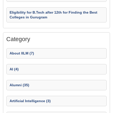
Eligibility for B.Tech after 12th for Finding the Best
Colleges in Gurugram
Category
About IILM (7)
AI (4)
Alumni (35)
Artificial Intelligence (3)