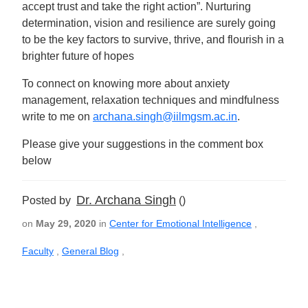
accept trust and take the right action”. Nurturing
determination, vision and resilience are surely going
to be the key factors to survive, thrive, and flourish in a
brighter future of hopes
To connect on knowing more about anxiety
management, relaxation techniques and mindfulness
write to me on
archana.singh@iilmgsm.ac.in
.
Please give your suggestions in the comment box
below
Dr. Archana Singh
Posted by
()
on
May 29, 2020
in
Center for Emotional Intelligence
,
Faculty
,
General Blog
,