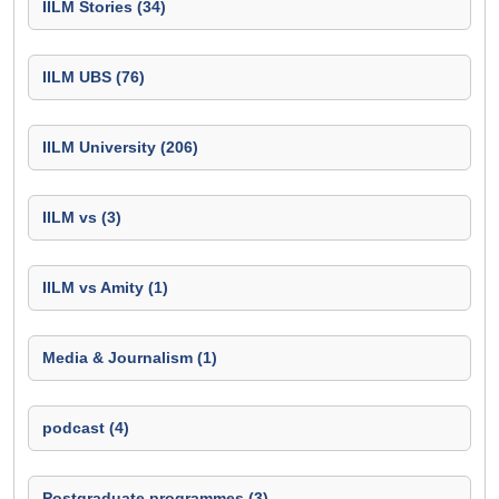
IILM Stories (34)
IILM UBS (76)
IILM University (206)
IILM vs (3)
IILM vs Amity (1)
Media & Journalism (1)
podcast (4)
Postgraduate programmes (3)