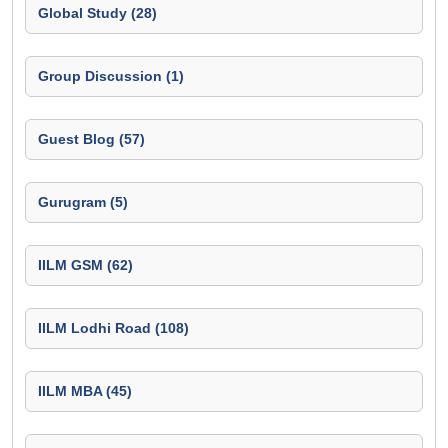
Global Study (28)
Group Discussion (1)
Guest Blog (57)
Gurugram (5)
IILM GSM (62)
IILM Lodhi Road (108)
IILM MBA (45)