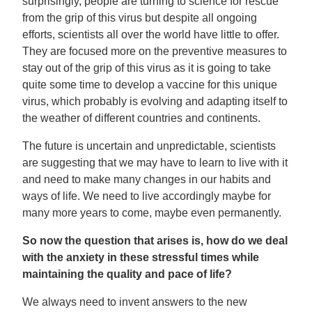
surprisingly, people are turning to science for rescue
from the grip of this virus but despite all ongoing
efforts, scientists all over the world have little to offer.
They are focused more on the preventive measures to
stay out of the grip of this virus as it is going to take
quite some time to develop a vaccine for this unique
virus, which probably is evolving and adapting itself to
the weather of different countries and continents.
The future is uncertain and unpredictable, scientists
are suggesting that we may have to learn to live with it
and need to make many changes in our habits and
ways of life. We need to live accordingly maybe for
many more years to come, maybe even permanently.
So now the question that arises is, how do we deal
with the anxiety in these stressful times while
maintaining the quality and pace of life?
We always need to invent answers to the new