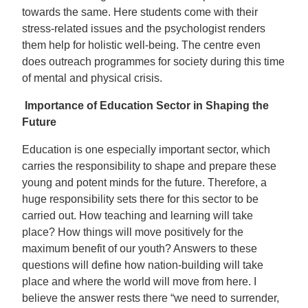
towards the same. Here students come with their
stress-related issues and the psychologist renders
them help for holistic well-being. The centre even
does outreach programmes for society during this time
of mental and physical crisis.
Importance of Education Sector in Shaping the
Future
Education is one especially important sector, which
carries the responsibility to shape and prepare these
young and potent minds for the future. Therefore, a
huge responsibility sets there for this sector to be
carried out. How teaching and learning will take
place? How things will move positively for the
maximum benefit of our youth? Answers to these
questions will define how nation-building will take
place and where the world will move from here. I
believe the answer rests there “we need to surrender,