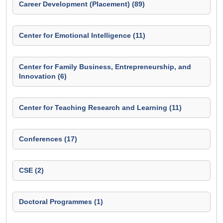
Career Development (Placement) (89)
Center for Emotional Intelligence (11)
Center for Family Business, Entrepreneurship, and
Innovation (6)
Center for Teaching Research and Learning (11)
Conferences (17)
CSE (2)
Doctoral Programmes (1)