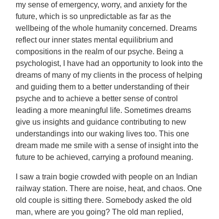
my sense of emergency, worry, and anxiety for the
future, which is so unpredictable as far as the
wellbeing of the whole humanity concerned. Dreams
reflect our inner states mental equilibrium and
compositions in the realm of our psyche. Being a
psychologist, I have had an opportunity to look into the
dreams of many of my clients in the process of helping
and guiding them to a better understanding of their
psyche and to achieve a better sense of control
leading a more meaningful life. Sometimes dreams
give us insights and guidance contributing to new
understandings into our waking lives too. This one
dream made me smile with a sense of insight into the
future to be achieved, carrying a profound meaning.
I saw a train bogie crowded with people on an Indian
railway station. There are noise, heat, and chaos. One
old couple is sitting there. Somebody asked the old
man, where are you going? The old man replied,