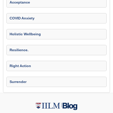
Acceptance
COVID Anxiety
Holistic Wellbeing
Resilience.
Right Action
Surrender