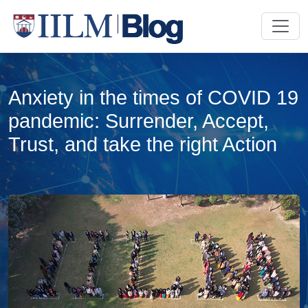
Anxiety in the times of COVID 19
pandemic: Surrender, Accept,
Trust, and take the right Action