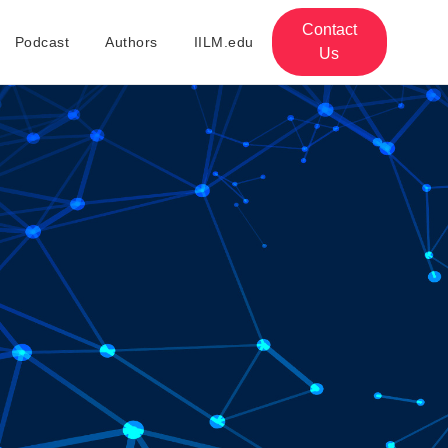
Contact
Podcast
Authors
IILM.edu
Us