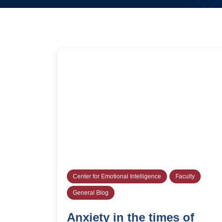
Center for Emotional Intelligence
Faculty
General Blog
Anxiety in the times of