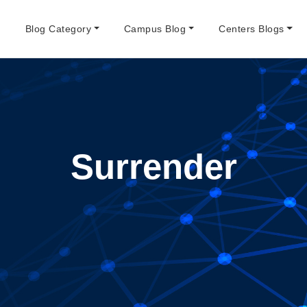
e
Blog Category
Campus Blog
Centers Blogs
Surrender