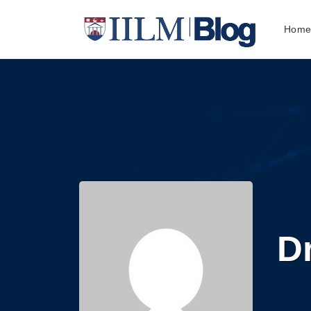
Hom
D