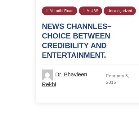
IILM Lodhi Road
IILM UBS
Uncategorized
NEWS CHANNLES–
CHOICE BETWEEN
CREDIBILITY AND
ENTERTAINMENT.
Dr. Bhavleen
February 3,
2015
Rekhi