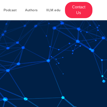
Contact
Podcast
Authors
IILM.edu
Us