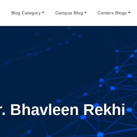
e
Blog Category
Campus Blog
Centers Blogs
r. Bhavleen Rekhi