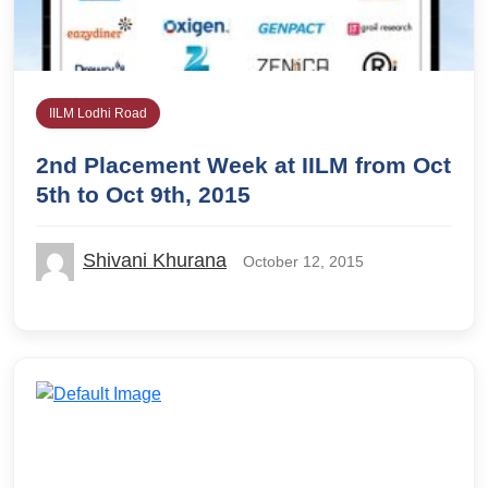
IILM Lodhi Road
2nd Placement Week at IILM from Oct
5th to Oct 9th, 2015
Shivani Khurana
October 12, 2015