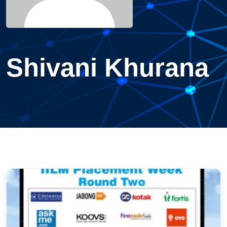
Shivani Khurana