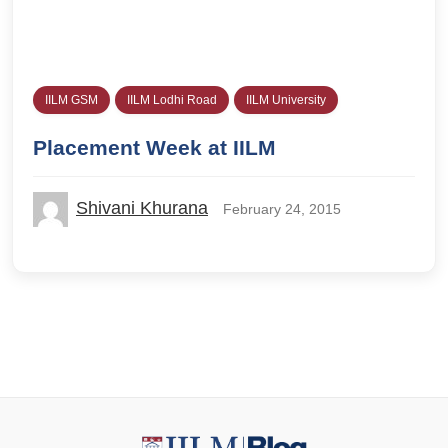
IILM GSM
IILM Lodhi Road
IILM University
Placement Week at IILM
Shivani Khurana
February 24, 2015