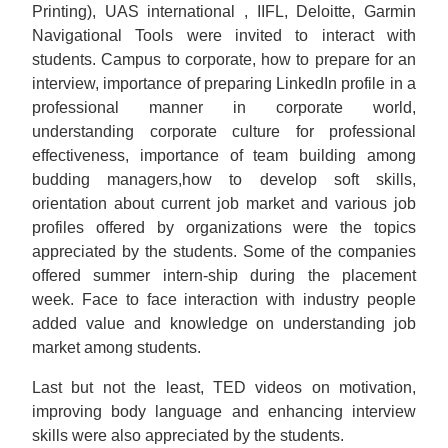
Printing), UAS international , IIFL, Deloitte, Garmin
Navigational Tools were invited to interact with
students. Campus to corporate, how to prepare for an
interview, importance of preparing LinkedIn profile in a
professional manner in corporate world,
understanding corporate culture for professional
effectiveness, importance of team building among
budding managers,how to develop soft skills,
orientation about current job market and various job
profiles offered by organizations were the topics
appreciated by the students. Some of the companies
offered summer intern-ship during the placement
week. Face to face interaction with industry people
added value and knowledge on understanding job
market among students.
Last but not the least, TED videos on motivation,
improving body language and enhancing interview
skills were also appreciated by the students.