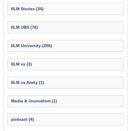
IILM Stories (34)
IILM UBS (76)
IILM University (206)
IILM vs (3)
IILM vs Amity (1)
Media & Journalism (1)
podcast (4)