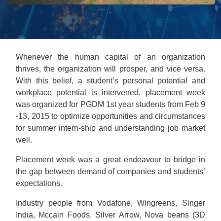
Whenever the human capital of an organization
thrives, the organization will prosper, and vice versa.
With this belief, a student’s personal potential and
workplace potential is intervened, placement week
was organized for PGDM 1st year students from Feb 9
-13, 2015 to optimize opportunities and circumstances
for summer intern-ship and understanding job market
well.
Placement week was a great endeavour to bridge in
the gap between demand of companies and students’
expectations.
Industry people from Vodafone, Wingreens, Singer
India, Mccain Foods, Silver Arrow, Nova beans (3D