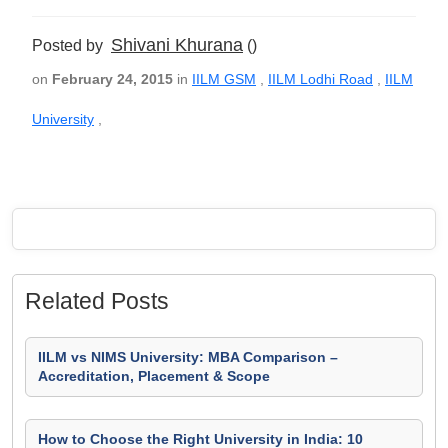
Shivani Khurana
Posted by
()
on
February 24, 2015
in
IILM GSM
,
IILM Lodhi Road
,
IILM
University
,
Related Posts
IILM vs NIMS University: MBA Comparison –
Accreditation, Placement & Scope
How to Choose the Right University in India: 10