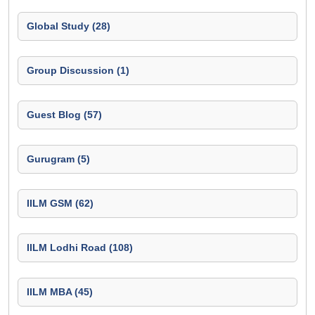
Global Study (28)
Group Discussion (1)
Guest Blog (57)
Gurugram (5)
IILM GSM (62)
IILM Lodhi Road (108)
IILM MBA (45)