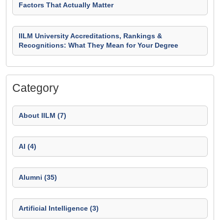
Factors That Actually Matter
IILM University Accreditations, Rankings &
Recognitions: What They Mean for Your Degree
Category
About IILM (7)
AI (4)
Alumni (35)
Artificial Intelligence (3)