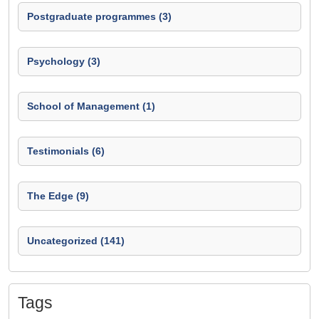
Postgraduate programmes (3)
Psychology (3)
School of Management (1)
Testimonials (6)
The Edge (9)
Uncategorized (141)
Tags