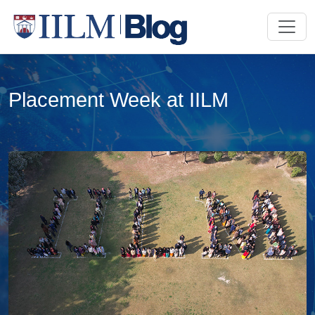
Placement Week at IILM