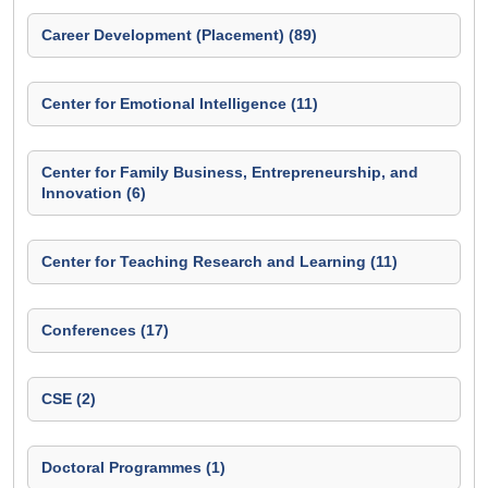
Career Development (Placement) (89)
Center for Emotional Intelligence (11)
Center for Family Business, Entrepreneurship, and
Innovation (6)
Center for Teaching Research and Learning (11)
Conferences (17)
CSE (2)
Doctoral Programmes (1)