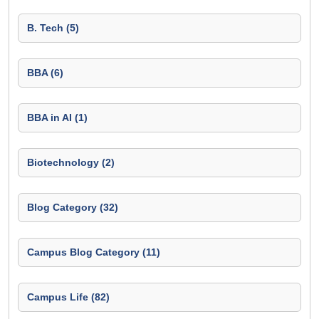
B. Tech (5)
BBA (6)
BBA in AI (1)
Biotechnology (2)
Blog Category (32)
Campus Blog Category (11)
Campus Life (82)