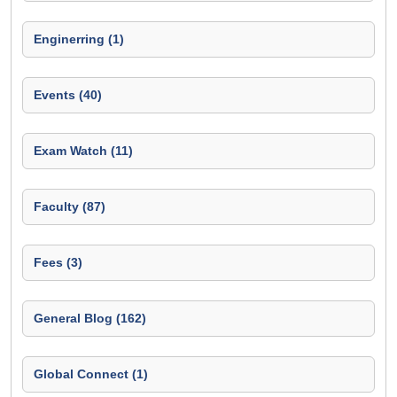
Enginerring (1)
Events (40)
Exam Watch (11)
Faculty (87)
Fees (3)
General Blog (162)
Global Connect (1)