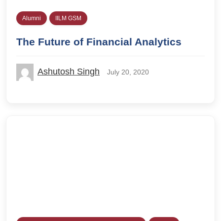
Alumni
IILM GSM
The Future of Financial Analytics
Ashutosh Singh
July 20, 2020