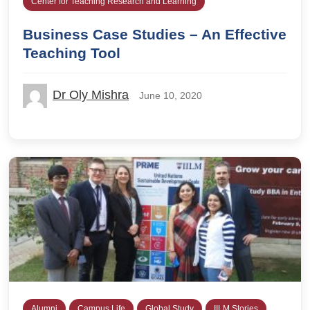
Center for Teaching Research and Learning
Business Case Studies – An Effective
Teaching Tool
Dr Oly Mishra
June 10, 2020
Alumni
Campus Life
Global Study
IILM Stories