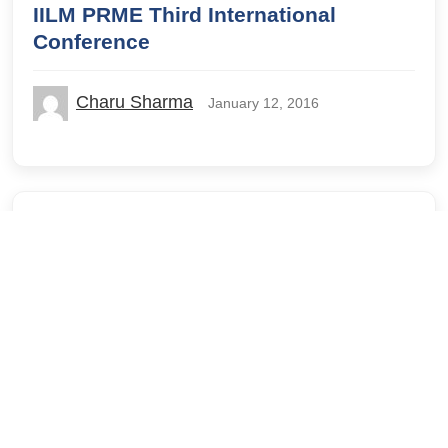
IILM PRME Third International
Conference
Charu Sharma
January 12, 2016
IILM GSM
IILM Lodhi Road
IILM University