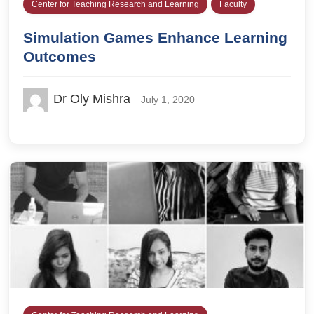
Center for Teaching Research and Learning
Faculty
Simulation Games Enhance Learning
Outcomes
Dr Oly Mishra
July 1, 2020