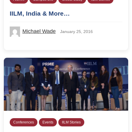
IILM, India & More…
Michael Wade
January 25, 2016
Conferences
Events
IILM Stories