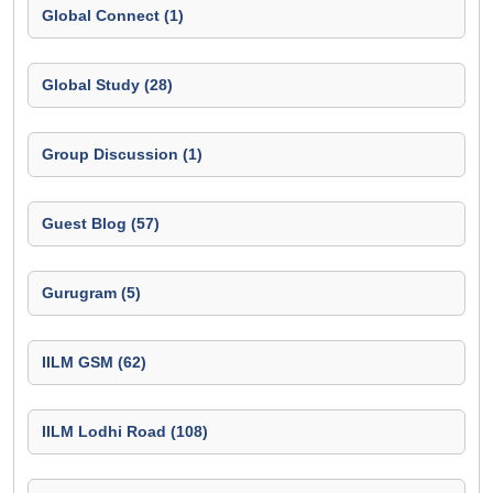
Global Connect (1)
Global Study (28)
Group Discussion (1)
Guest Blog (57)
Gurugram (5)
IILM GSM (62)
IILM Lodhi Road (108)