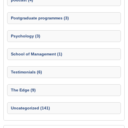
podcast (4)
Postgraduate programmes (3)
Psychology (3)
School of Management (1)
Testimonials (6)
The Edge (9)
Uncategorized (141)