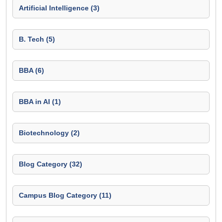
Artificial Intelligence (3)
B. Tech (5)
BBA (6)
BBA in AI (1)
Biotechnology (2)
Blog Category (32)
Campus Blog Category (11)