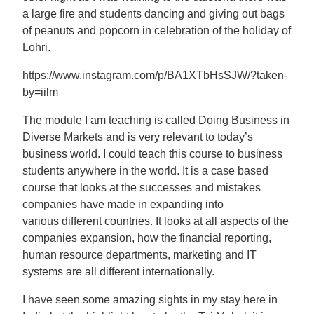
a large fire and students dancing and giving out bags
of peanuts and popcorn in celebration of the holiday of
Lohri.
https://www.instagram.com/p/BA1XTbHsSJW/?taken-
by=iilm
The module I am teaching is called Doing Business in
Diverse Markets and is very relevant to today’s
business world. I could teach this course to business
students anywhere in the world. It is a case based
course that looks at the successes and mistakes
companies have made in expanding into
various different countries. It looks at all aspects of the
companies expansion, how the financial reporting,
human resource departments, marketing and IT
systems are all different internationally.
I have seen some amazing sights in my stay here in