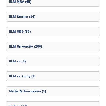
IILM MBA (45)
IILM Stories (34)
IILM UBS (76)
IILM University (206)
IILM vs (3)
IILM vs Amity (1)
Media & Journalism (1)