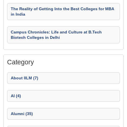
The Reality of Getting Into the Best Colleges for MBA
in India
Campus Chronicles: Life and Culture at B.Tech
Biotech Colleges in Delhi
Category
About IILM (7)
AI (4)
Alumni (35)