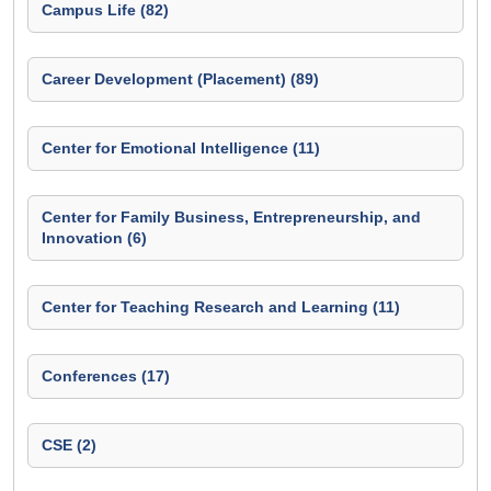
Campus Life (82)
Career Development (Placement) (89)
Center for Emotional Intelligence (11)
Center for Family Business, Entrepreneurship, and
Innovation (6)
Center for Teaching Research and Learning (11)
Conferences (17)
CSE (2)