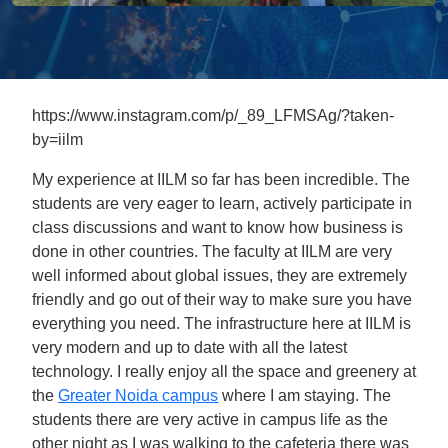
https://www.instagram.com/p/_89_LFMSAg/?taken-
by=iilm
My experience at IILM so far has been incredible. The
students are very eager to learn, actively participate in
class discussions and want to know how business is
done in other countries. The faculty at IILM are very
well informed about global issues, they are extremely
friendly and go out of their way to make sure you have
everything you need. The infrastructure here at IILM is
very modern and up to date with all the latest
technology. I really enjoy all the space and greenery at
the
Greater Noida campus
where I am staying. The
students there are very active in campus life as the
other night as I was walking to the cafeteria there was