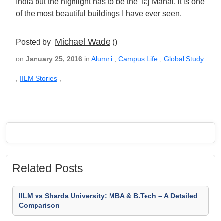
India but the highlight has to be the Taj Mahal, it is one
of the most beautiful buildings I have ever seen.
Michael Wade
Posted by
()
on
January 25, 2016
in
Alumni
,
Campus Life
,
Global Study
,
IILM Stories
,
Related Posts
IILM vs Sharda University: MBA & B.Tech – A Detailed
Comparison