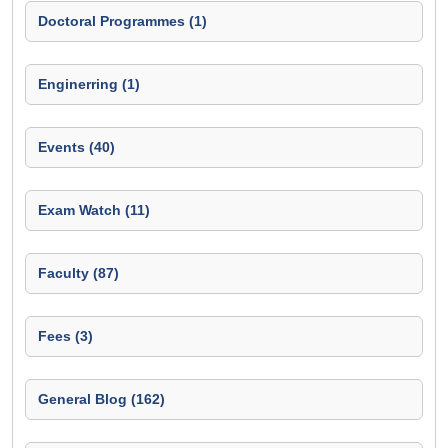
Doctoral Programmes (1)
Enginerring (1)
Events (40)
Exam Watch (11)
Faculty (87)
Fees (3)
General Blog (162)