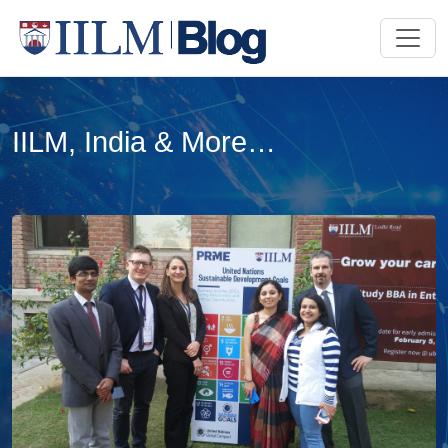
IILM, India & More…