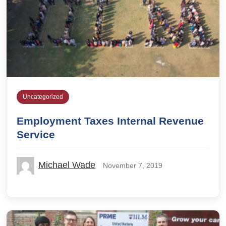
Uncategorized
Employment Taxes Internal Revenue
Service
Michael Wade
November 7, 2019