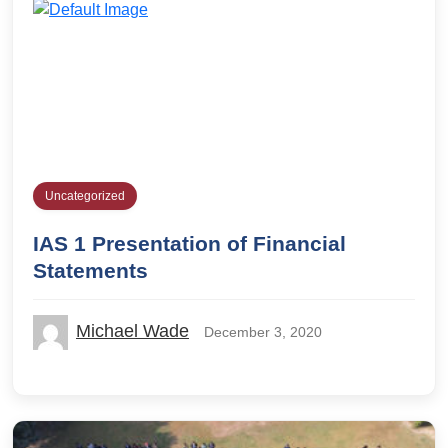
Uncategorized
IAS 1 Presentation of Financial
Statements
Michael Wade
December 3, 2020