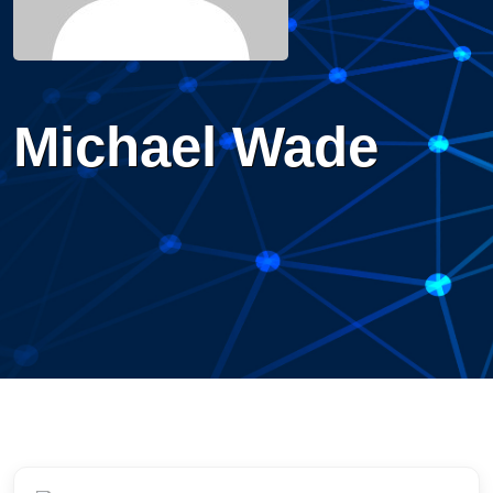
Michael Wade