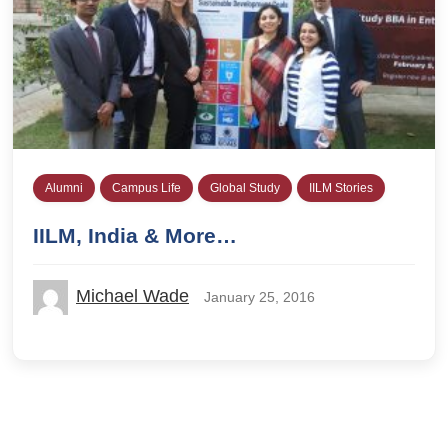
Alumni
Campus Life
Global Study
IILM Stories
IILM, India & More…
Michael Wade
January 25, 2016