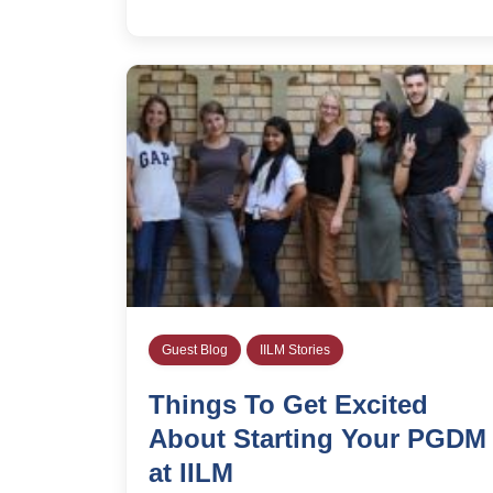
Guest Blog
IILM Stories
Things To Get Excited
About Starting Your PGDM
at IILM