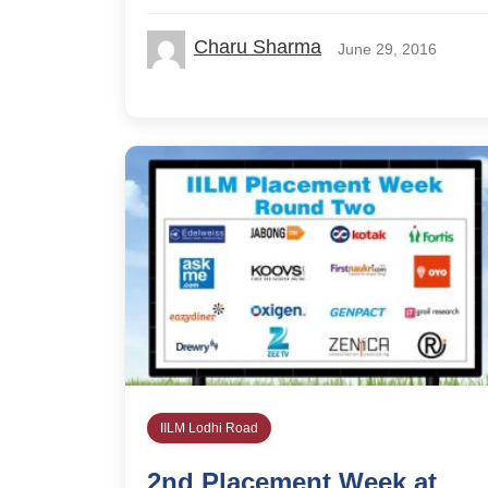
Charu Sharma
June 29, 2016
IILM Lodhi Road
2nd Placement Week at