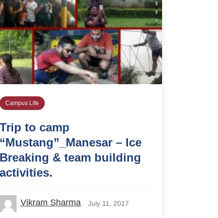
Campus Life
Trip to camp
“Mustang”_Manesar – Ice
Breaking & team building
activities.
Vikram Sharma
July 11, 2017