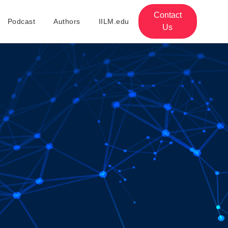
Contact
Podcast
Authors
IILM.edu
Us