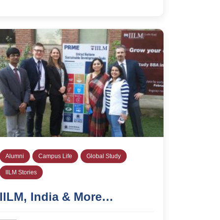
Alumni
Campus Life
Global Study
IILM Stories
IILM, India & More…