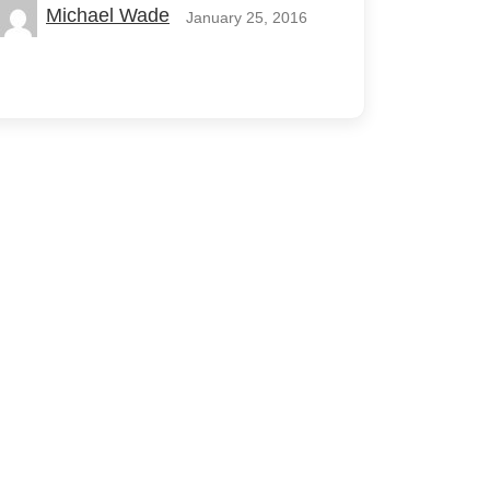
Michael Wade
January 25, 2016