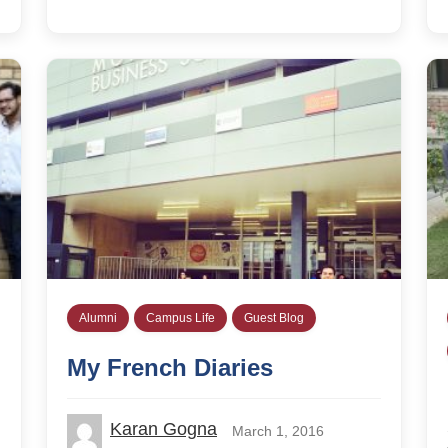
Alumni
Campus Life
Guest Blog
My French Diaries
Karan Gogna
March 1, 2016