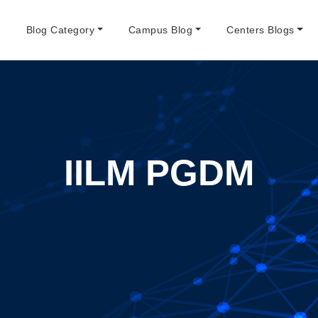
e
Blog Category
Campus Blog
Centers Blogs
IILM PGDM