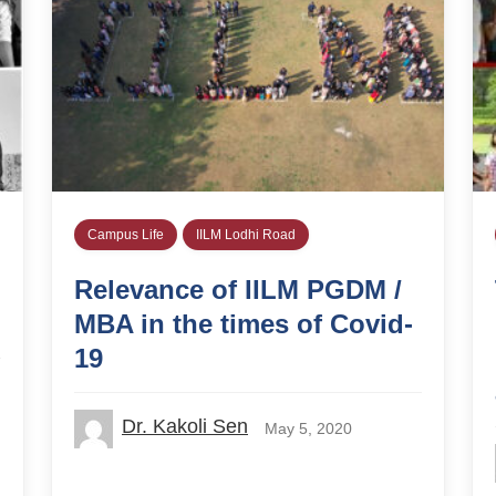
Campus Life
IILM Lodhi Road
Relevance of IILM PGDM /
MBA in the times of Covid-
19
Dr. Kakoli Sen
May 5, 2020