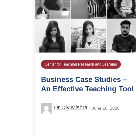
Center for Teaching Research and Learning
Business Case Studies –
An Effective Teaching Tool
Dr Oly Mishra
June 10, 2020