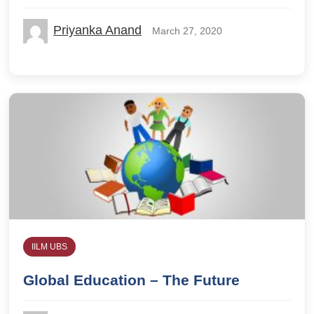
Priyanka Anand
March 27, 2020
IILM UBS
Global Education – The Future