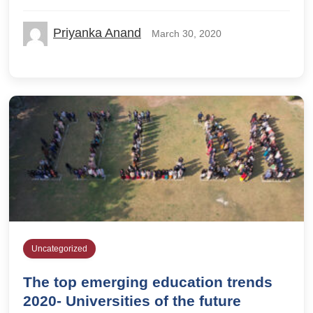
Priyanka Anand
March 30, 2020
Uncategorized
The top emerging education trends
2020- Universities of the future