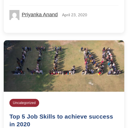
Priyanka Anand
April 23, 2020
Uncategorized
Top 5 Job Skills to achieve success
in 2020