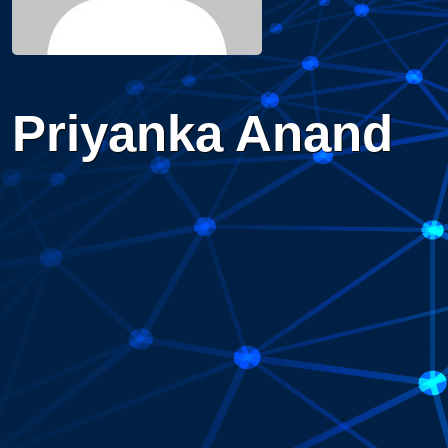
Priyanka Anand