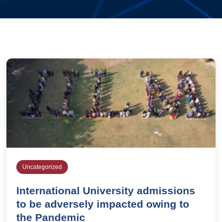
Uncategorized
International University admissions
to be adversely impacted owing to
the Pandemic