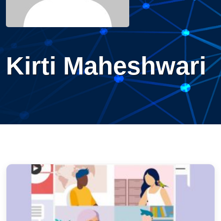
Kirti Maheshwari