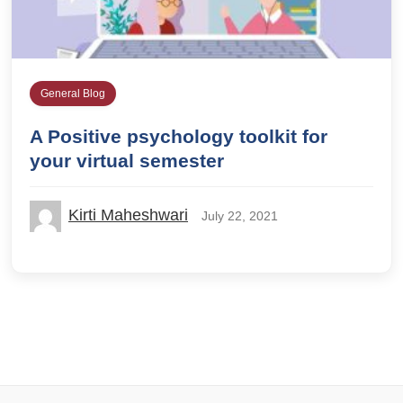
General Blog
A Positive psychology toolkit for
your virtual semester
Kirti Maheshwari
July 22, 2021