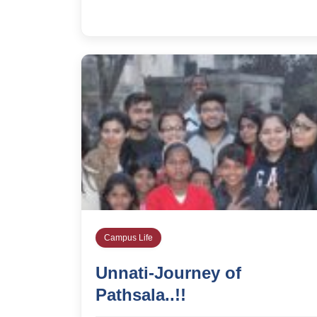
Campus Life
Unnati-Journey of
Pathsala..!!