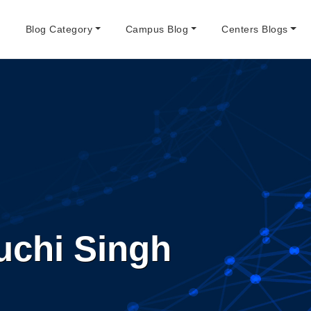
e
Blog Category
Campus Blog
Centers Blogs
uchi Singh