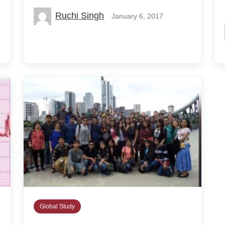
Ruchi Singh
January 6, 2017
Global Study