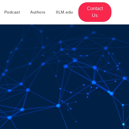
Contact
Podcast
Authors
IILM.edu
Us