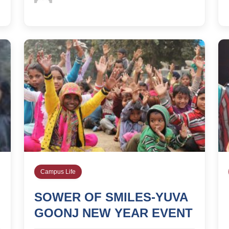
Campus Life
SOWER OF SMILES-YUVA
GOONJ NEW YEAR EVENT