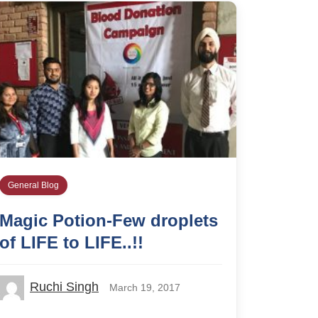
General Blog
Magic Potion-Few droplets
of LIFE to LIFE..!!
Ruchi Singh
March 19, 2017