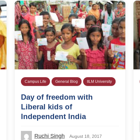
Campus Life
General Blog
IILM University
Day of freedom with
Liberal kids of
Independent India
Ruchi Singh
August 18, 2017