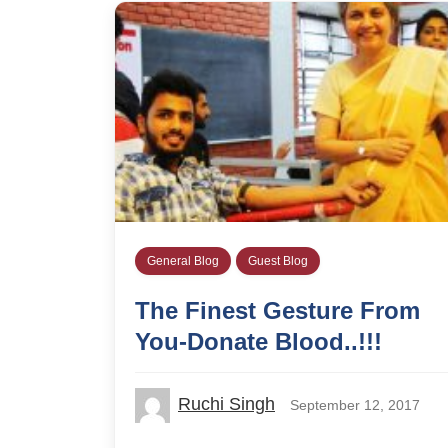
General Blog
Guest Blog
The Finest Gesture From
You-Donate Blood..!!!
Ruchi Singh
September 12, 2017