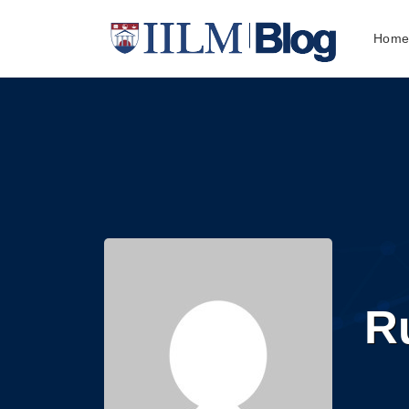
Hom
R