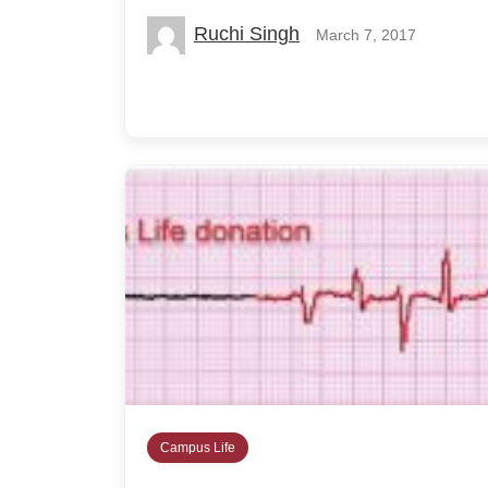
Ruchi Singh
March 7, 2017
Campus Life