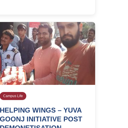
Campus Life
HELPING WINGS – YUVA
GOONJ INITIATIVE POST
DEMONETISATION