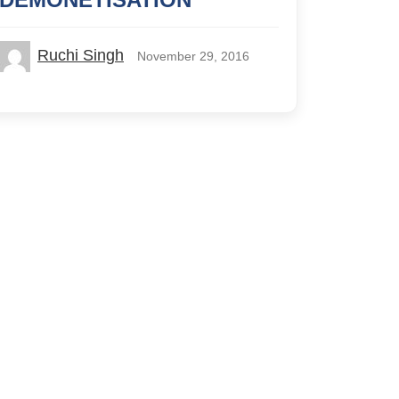
Ruchi Singh
November 29, 2016