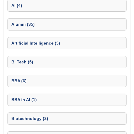
AI (4)
Alumni (35)
Artificial Intelligence (3)
B. Tech (5)
BBA (6)
BBA in AI (1)
Biotechnology (2)