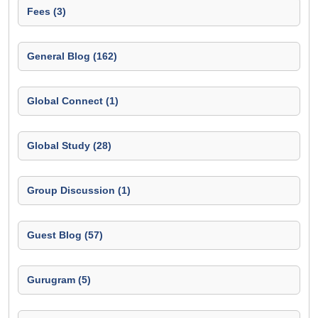
Fees (3)
General Blog (162)
Global Connect (1)
Global Study (28)
Group Discussion (1)
Guest Blog (57)
Gurugram (5)