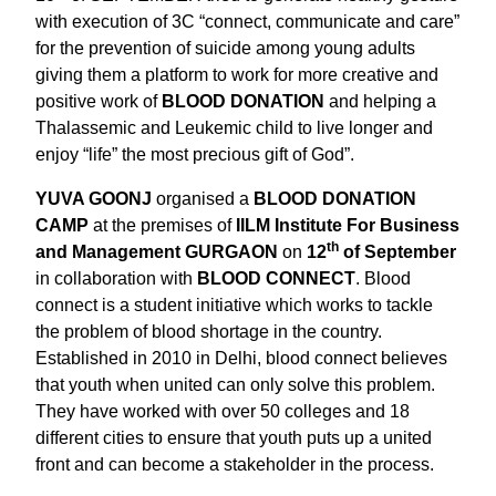
with execution of 3C “connect, communicate and care”
for the prevention of suicide among young adults
giving them a platform to work for more creative and
positive work of
BLOOD DONATION
and helping a
Thalassemic and Leukemic child to live longer and
enjoy “life” the most precious gift of God”.
YUVA GOONJ
organised a
BLOOD DONATION
CAMP
at the premises of
IILM Institute For Business
th
and Management GURGAON
on
12
of September
in collaboration with
BLOOD CONNECT
. Blood
connect is a student initiative which works to tackle
the problem of blood shortage in the country.
Established in 2010 in Delhi, blood connect believes
that youth when united can only solve this problem.
They have worked with over 50 colleges and 18
different cities to ensure that youth puts up a united
front and can become a stakeholder in the process.