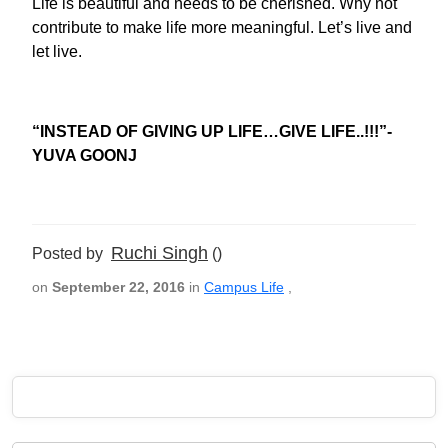
Life is beautiful and needs to be cherished. Why not
contribute to make life more meaningful. Let’s live and
let live.
“INSTEAD OF GIVING UP LIFE…GIVE LIFE..!!!”-
YUVA GOONJ
Ruchi Singh
Posted by
()
on
September 22, 2016
in
Campus Life
,