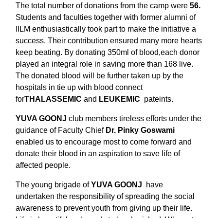
The total number of donations from the camp were
56.
Students and faculties together with former alumni of
IILM enthusiastically took part to make the initiative a
success. Their contribution ensured many more hearts
keep beating. By donating 350ml of blood,each donor
played an integral role in saving more than 168 live.
The donated blood will be further taken up by the
hospitals in tie up with blood connect
for
THALASSEMIC
and
LEUKEMIC
pateints.
YUVA GOONJ
club members tireless efforts under the
guidance of Faculty Chief
Dr. Pinky Goswami
enabled us to encourage most to come forward and
donate their blood in an aspiration to save life of
affected people.
The young brigade of
YUVA GOONJ
have
undertaken the responsibility of spreading the social
awareness to prevent youth from giving up their life.