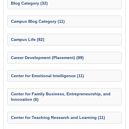
Blog Category (32)
Campus Blog Category (11)
Campus Life (82)
Career Development (Placement) (89)
Center for Emotional Intelligence (11)
Center for Family Business, Entrepreneurship, and
Innovation (6)
Center for Teaching Research and Learning (11)