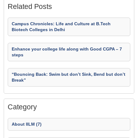
Related Posts
Campus Chronicles: Life and Culture at B.Tech
Biotech Colleges in Delhi
Enhance your college life along with Good CGPA – 7
steps
“Bouncing Back: Swim but don’t Sink, Bend but don’t
Break”
Category
About IILM (7)