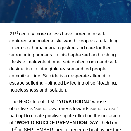
st
21
century more or less have turned into self-
centered and materialistic world. Peoples are lacking
in terms of humanitarian gesture and care for their
surrounding humans. In this haphazard and rushing
lifestyle, malevolent inner voice often command self-
destruction to intangible reason and led people
commit suicide. Suicide is a desperate attempt to
escape suffering –blinded by feeling of self-loathing,
hopelessness and isolation.
The NGO club of IILM
“YUVA GOONJ
” whose
objective is “social awareness towards social cause”
had opt to create positive ripple effect on the occasion
of
“WORLD SUICIDE PREVENTION DAY”
held on
th
10
of SEPTEMBER tried to generate healthy gesture