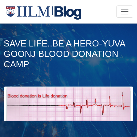
SAVE LIFE..BE A HERO-YUVA
GOONJ BLOOD DONATION
CAMP