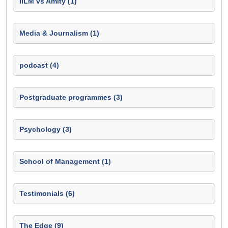
IILM vs Amity (1)
Media & Journalism (1)
podcast (4)
Postgraduate programmes (3)
Psychology (3)
School of Management (1)
Testimonials (6)
The Edge (9)