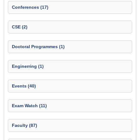
Conferences (17)
CSE (2)
Doctoral Programmes (1)
Enginerring (1)
Events (40)
Exam Watch (11)
Faculty (87)