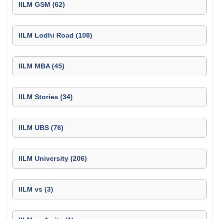
IILM GSM (62)
IILM Lodhi Road (108)
IILM MBA (45)
IILM Stories (34)
IILM UBS (76)
IILM University (206)
IILM vs (3)