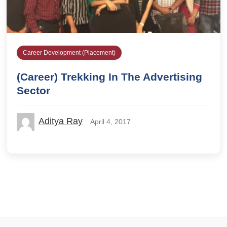
Career Development (Placement)
(Career) Trekking In The Advertising
Sector
Aditya Ray
April 4, 2017