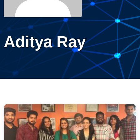
Aditya Ray