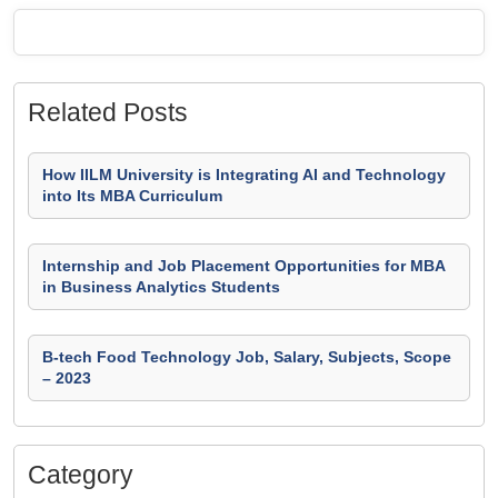
Related Posts
How IILM University is Integrating AI and Technology
into Its MBA Curriculum
Internship and Job Placement Opportunities for MBA
in Business Analytics Students
B-tech Food Technology Job, Salary, Subjects, Scope
– 2023
Category