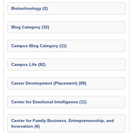
Biotechnology (2)
Blog Category (32)
Campus Blog Category (11)
Campus Life (82)
Career Development (Placement) (89)
Center for Emotional Intelligence (11)
Center for Family Business, Entrepreneurship, and
Innovation (6)