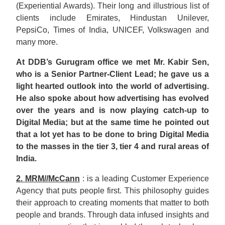
(Experiential Awards). Their long and illustrious list of
clients include Emirates, Hindustan Unilever,
PepsiCo, Times of India, UNICEF, Volkswagen and
many more.
At DDB’s Gurugram office we met Mr. Kabir Sen,
who is a Senior Partner-Client Lead; he gave us a
light hearted outlook into the world of advertising.
He also spoke about how advertising has evolved
over the years and is now playing catch-up to
Digital Media; but at the same time he pointed out
that a lot yet has to be done to bring Digital Media
to the masses in the tier 3, tier 4 and rural areas of
India.
2. MRM//McCann
: is a leading Customer Experience
Agency that puts people first. This philosophy guides
their approach to creating moments that matter to both
people and brands. Through data infused insights and