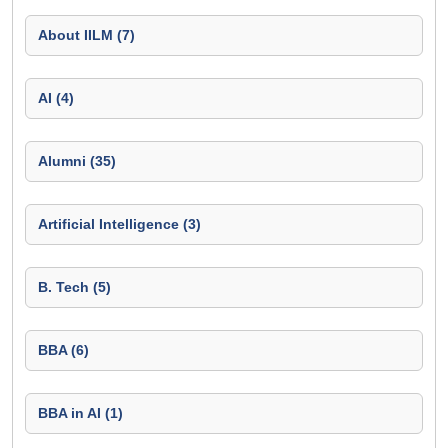
About IILM (7)
AI (4)
Alumni (35)
Artificial Intelligence (3)
B. Tech (5)
BBA (6)
BBA in AI (1)