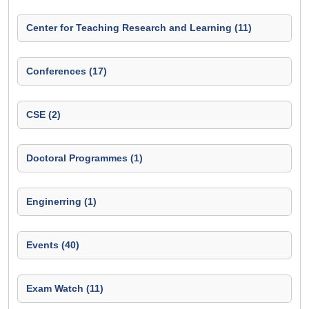
Center for Teaching Research and Learning (11)
Conferences (17)
CSE (2)
Doctoral Programmes (1)
Enginerring (1)
Events (40)
Exam Watch (11)