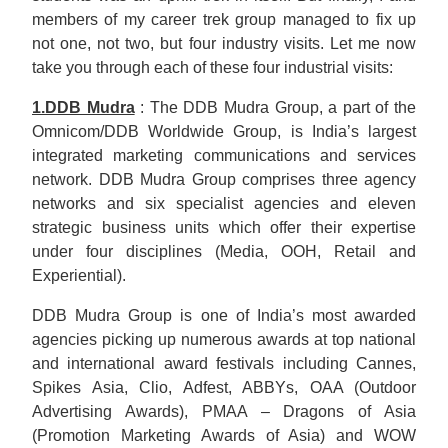
members of my career trek group managed to fix up
not one, not two, but four industry visits. Let me now
take you through each of these four industrial visits:
1.DDB Mudra
: The DDB Mudra Group, a part of the
Omnicom/DDB Worldwide Group, is India’s largest
integrated marketing communications and services
network. DDB Mudra Group comprises three agency
networks and six specialist agencies and eleven
strategic business units which offer their expertise
under four disciplines (Media, OOH, Retail and
Experiential).
DDB Mudra Group is one of India’s most awarded
agencies picking up numerous awards at top national
and international award festivals including Cannes,
Spikes Asia, Clio, Adfest, ABBYs, OAA (Outdoor
Advertising Awards), PMAA – Dragons of Asia
(Promotion Marketing Awards of Asia) and WOW