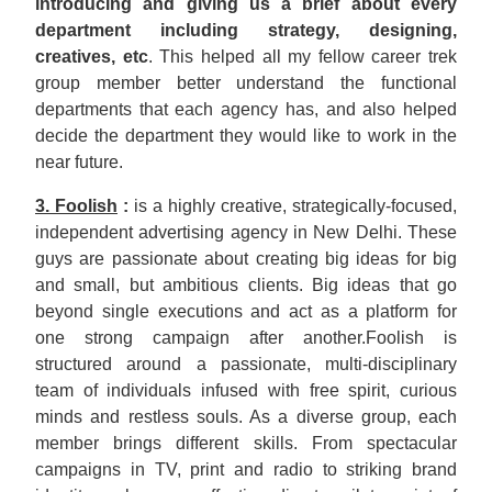
introducing and giving us a brief about every
department including strategy, designing,
creatives, etc
. This helped all my fellow career trek
group member better understand the functional
departments that each agency has, and also helped
decide the department they would like to work in the
near future.
3. Foolish
:
is a highly creative, strategically-focused,
independent advertising agency in New Delhi. These
guys are passionate about creating big ideas for big
and small, but ambitious clients. Big ideas that go
beyond single executions and act as a platform for
one strong campaign after another.Foolish is
structured around a passionate, multi-disciplinary
team of individuals infused with free spirit, curious
minds and restless souls. As a diverse group, each
member brings different skills. From spectacular
campaigns in TV, print and radio to striking brand