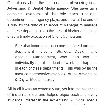
Operations, about the finer nuances of working in an
Advertising & Digital Media agency. She gave us a
complete overview of the role each functional
department in an agency plays, and how at the end of
a day it’s the duty of an Account Manager to manage
all these departments to the best of his/her abilities to
ensure timely execution of Client Campaigns.
She also introduced us to one member from each
department including Strategy, Design, and
Account Management, who then told us
individually about the kind of work that happens
in each of these departments. This was by far the
most comprehensive overview of the Advertising
& Digital Media industry.
All in all it was an extremely fun, yet informative series
of industrial visits and helped pique each and every
student’s interest in the Advertising & Digital Media