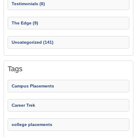
Testimonials (6)
The Edge (9)
Uncategorized (141)
Tags
Campus Placements
Career Trek
college placements