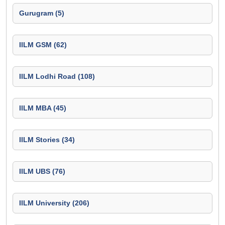
Gurugram (5)
IILM GSM (62)
IILM Lodhi Road (108)
IILM MBA (45)
IILM Stories (34)
IILM UBS (76)
IILM University (206)