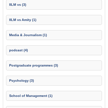
IILM vs (3)
IILM vs Amity (1)
Media & Journalism (1)
podcast (4)
Postgraduate programmes (3)
Psychology (3)
School of Management (1)