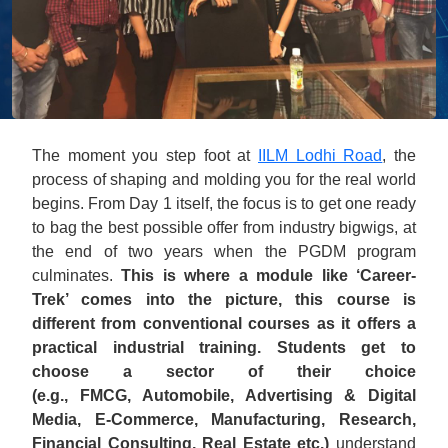
The moment you step foot at
IILM Lodhi Road
, the
process of shaping and molding you for the real world
begins. From Day 1 itself, the focus is to get one ready
to bag the best possible offer from industry bigwigs, at
the end of two years when the PGDM program
culminates.
This is where a module like ‘Career-
Trek’ comes into the picture, this course is
different from conventional courses as it offers a
practical industrial training. Students get to
choose a sector of their choice
(e.g., FMCG, Automobile, Advertising & Digital
Media, E-Commerce, Manufacturing, Research,
Financial Consulting, Real Estate etc.)
understand