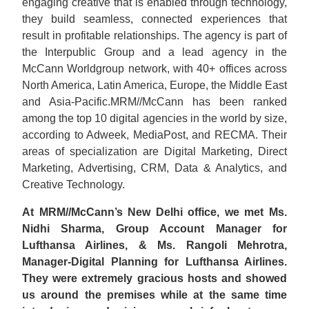
engaging creative that is enabled through technology,
they build seamless, connected experiences that
result in profitable relationships. The agency is part of
the Interpublic Group and a lead agency in the
McCann Worldgroup network, with 40+ offices across
North America, Latin America, Europe, the Middle East
and Asia-Pacific.MRM//McCann has been ranked
among the top 10 digital agencies in the world by size,
according to Adweek, MediaPost, and RECMA. Their
areas of specialization are Digital Marketing, Direct
Marketing, Advertising, CRM, Data & Analytics, and
Creative Technology.
At MRM//McCann’s New Delhi office, we met Ms.
Nidhi Sharma, Group Account Manager for
Lufthansa Airlines, & Ms. Rangoli Mehrotra,
Manager-Digital Planning for Lufthansa Airlines.
They were extremely gracious hosts and showed
us around the premises while at the same time