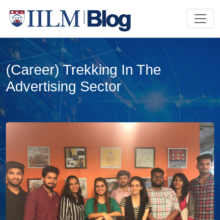
(Career) Trekking In The
Advertising Sector