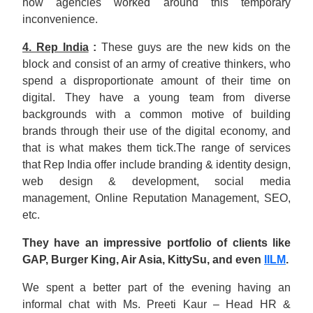
how agencies worked around this temporary
inconvenience.
4. Rep India
:
These guys are the new kids on the
block and consist of an army of creative thinkers, who
spend a disproportionate amount of their time on
digital. They have a young team from diverse
backgrounds with a common motive of building
brands through their use of the digital economy, and
that is what makes them tick.The range of services
that Rep India offer include branding & identity design,
web design & development, social media
management, Online Reputation Management, SEO,
etc.
They have an impressive portfolio of clients like
GAP, Burger King, Air Asia, KittySu, and even
IILM
.
We spent a better part of the evening having an
informal chat with Ms. Preeti Kaur – Head HR &