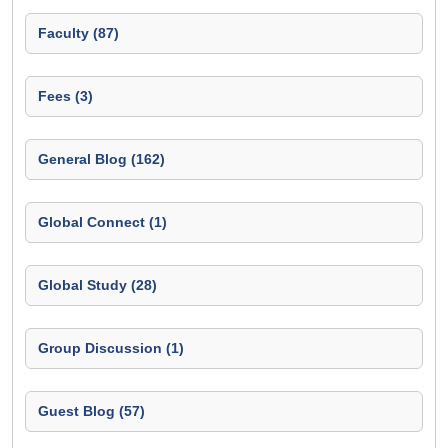
Faculty (87)
Fees (3)
General Blog (162)
Global Connect (1)
Global Study (28)
Group Discussion (1)
Guest Blog (57)