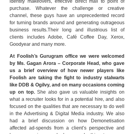
identity makeovers, effective direct mail to point of
purchase. Whatever the challenge or creative
channel, these guys have an unprecedented record
for turning brands around and generating outrageous
business results.Their long and illustrious list of
clients includes Adobe, Café Coffee Day, Xerox,
Goodyear and many more.
At Foolish’s Gurugram office we were welcomed
by Ms. Gagan Arora – Corporate Head, who gave
us a brief overview of how newer players like
Foolish are taking the fight to industry stalwarts
like DDB & Ogilvy, and on many occasions coming
up on top.
She also gave us valuable insights on
what a recruiter looks for in a potential hire, and also
focused on the qualities that are necessary to do well
in the Advertising & Digital Media industry. We also
had a brief discussion on how Demonetisation
affected ad-spends from a client’s perspective and