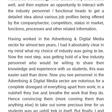
well, and then explore an opportunity to interact with
the industry personnel / functional heads to get a
detailed idea about various job profiles being offered
by the company/sector, competitors, status in market,
functions, processes and other related information.
Having worked in the Advertising & Digital Media
sector for almost two years, I had it absolutely clear in
my mind what my choice of industry was going to be.
Now the next step, was getting hold of a few industry
personnel who would be willing to share their
knowledge and experience with us students, this was
easier said than done. Now you see personnel in the
Advertising & Digital Media sector are notorious for a
complete disregard of everything apart from work; in a
nutshell they live and breathe the work that they do.
Hence convincing them (more conning them than
anything else) to take out some precious time for us
students was an uphill trek in itself. But finally, I and