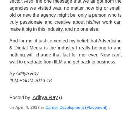
sector. Also, the one message that we all got from the
agencies we visited was, no matter how big or small,
old or new the agency might be; only a person who is
truly passionate and creative about his/her work can
make it big in this industry, and no one else.
And for me, it just cemented my belief that Advertising
& Digital Media is the industry I really belong to and
nothing will change that fact for me, ever. Now can’t
wait to graduate from IILM and get back to business.
By Aditya Ray
IILM PGDM 2016-18
Aditya Ray
Posted by
()
on
April 4, 2017
in
Career Development (Placement)
,