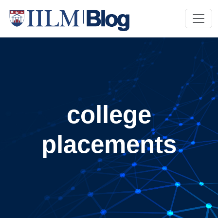
college
placements