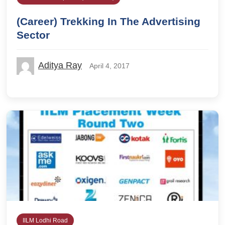
(Career) Trekking In The Advertising
Sector
Aditya Ray
April 4, 2017
IILM Lodhi Road