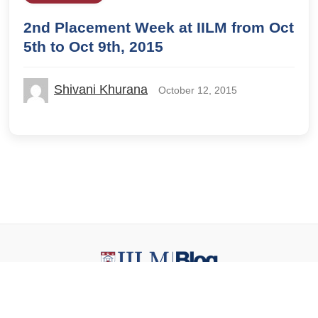
2nd Placement Week at IILM from Oct
5th to Oct 9th, 2015
Shivani Khurana
October 12, 2015
© 2026 IILM Blog. All rights reserved.