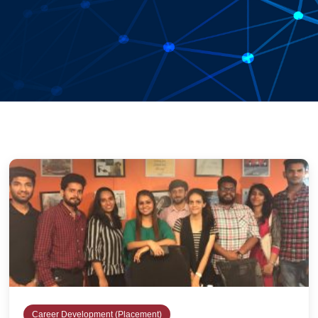
Career Development (Placement)