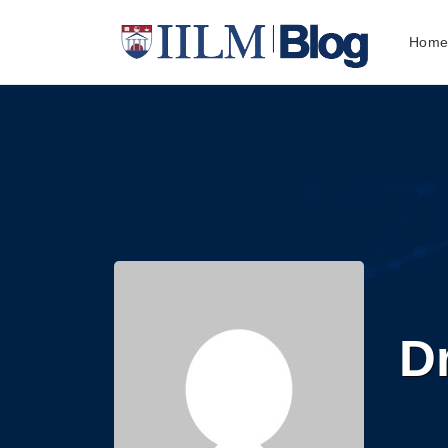
Hom
Dr