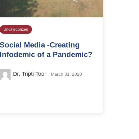
Uncategorized
Social Media -Creating
Infodemic of a Pandemic?
Dr. Tripti Toor
March 31, 2020