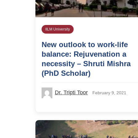
IILM University
New outlook to work-life
balance: Rejuvenation a
necessity – Shruti Mishra
(PhD Scholar)
Dr. Tripti Toor
February 9, 2021