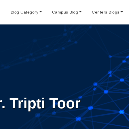
e
Blog Category
Campus Blog
Centers Blogs
. Tripti Toor