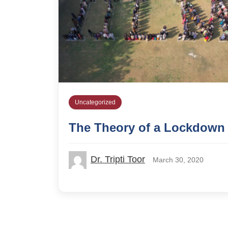
Uncategorized
The Theory of a Lockdown
Dr. Tripti Toor
March 30, 2020