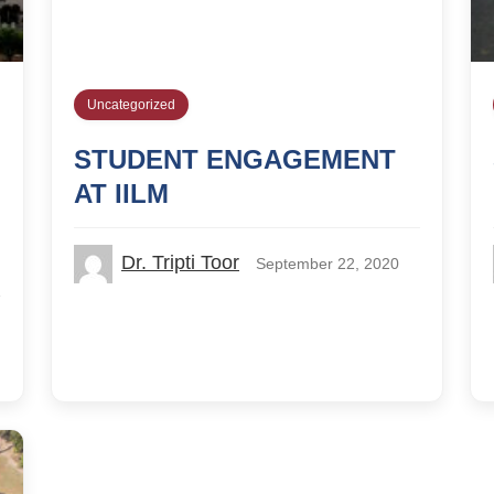
Uncategorized
STUDENT ENGAGEMENT
AT IILM
Dr. Tripti Toor
September 22, 2020