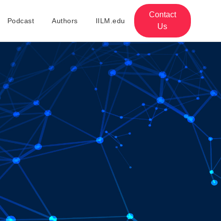
Contact
Podcast
Authors
IILM.edu
Us