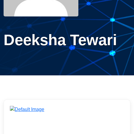
Deeksha Tewari