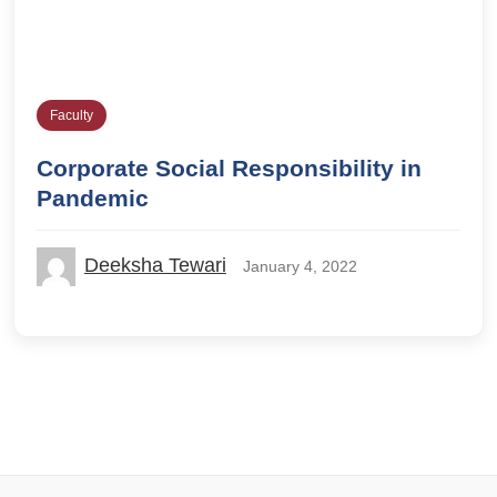
Faculty
Corporate Social Responsibility in
Pandemic
Deeksha Tewari
January 4, 2022