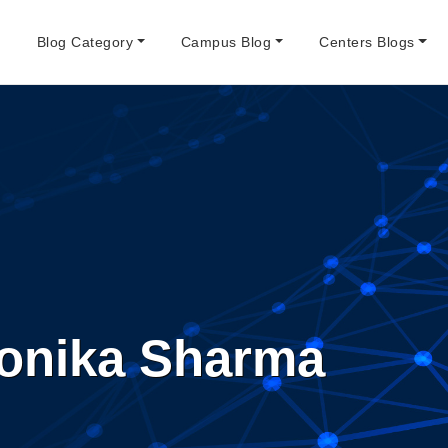
e
Blog Category
Campus Blog
Centers Blogs
onika Sharma