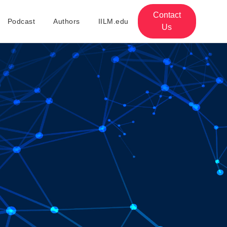
Contact
Podcast
Authors
IILM.edu
Us