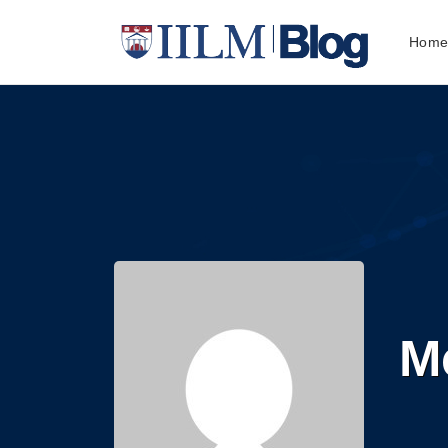
Hom
M