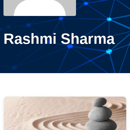
Rashmi Sharma