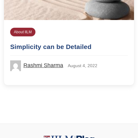
About IILM
Simplicity can be Detailed
Rashmi Sharma
August 4, 2022