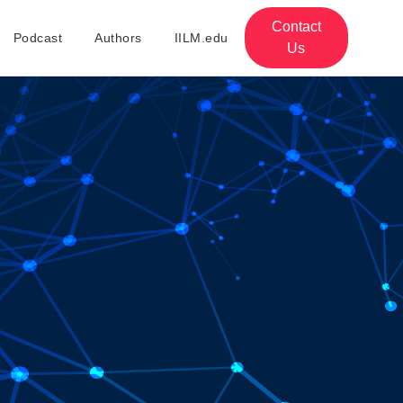
Contact
Podcast
Authors
IILM.edu
Us