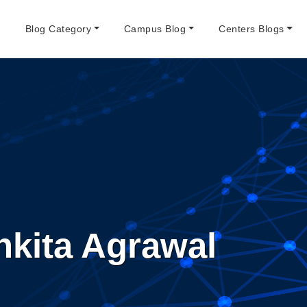
e
Blog Category
Campus Blog
Centers Blogs
nkita Agrawal