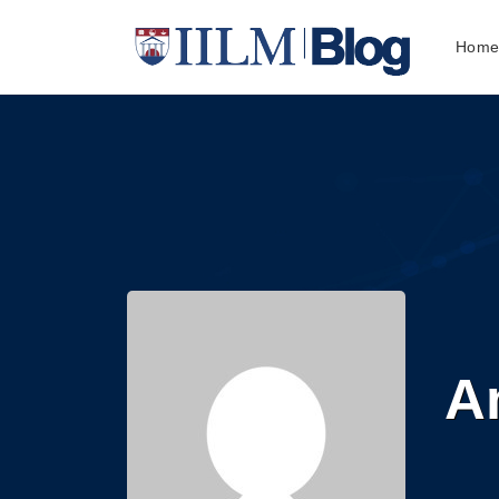
Hom
A