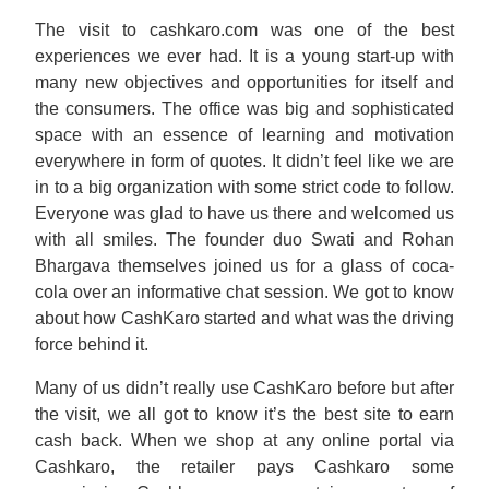
The visit to cashkaro.com was one of the best
experiences we ever had. It is a young start-up with
many new objectives and opportunities for itself and
the consumers. The office was big and sophisticated
space with an essence of learning and motivation
everywhere in form of quotes. It didn’t feel like we are
in to a big organization with some strict code to follow.
Everyone was glad to have us there and welcomed us
with all smiles. The founder duo Swati and Rohan
Bhargava themselves joined us for a glass of coca-
cola over an informative chat session. We got to know
about how CashKaro started and what was the driving
force behind it.
Many of us didn’t really use CashKaro before but after
the visit, we all got to know it’s the best site to earn
cash back. When we shop at any online portal via
Cashkaro, the retailer pays Cashkaro some