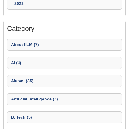
– 2023
Category
About IILM (7)
AI (4)
Alumni (35)
Artificial Intelligence (3)
B. Tech (5)