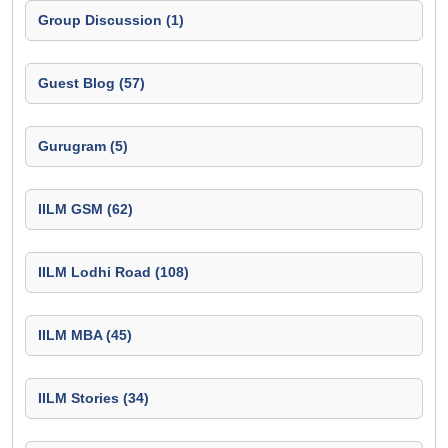
Group Discussion (1)
Guest Blog (57)
Gurugram (5)
IILM GSM (62)
IILM Lodhi Road (108)
IILM MBA (45)
IILM Stories (34)