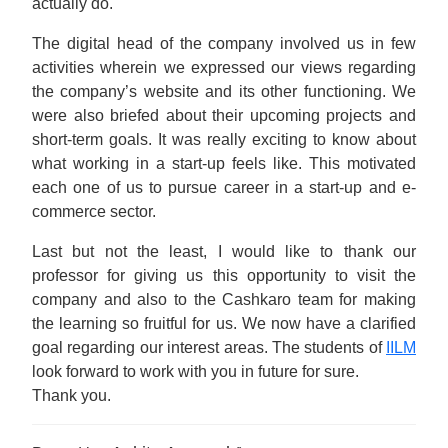
actually do.
The digital head of the company involved us in few
activities wherein we expressed our views regarding
the company’s website and its other functioning. We
were also briefed about their upcoming projects and
short-term goals. It was really exciting to know about
what working in a start-up feels like. This motivated
each one of us to pursue career in a start-up and e-
commerce sector.
Last but not the least, I would like to thank our
professor for giving us this opportunity to visit the
company and also to the Cashkaro team for making
the learning so fruitful for us. We now have a clarified
goal regarding our interest areas. The students of
IILM
look forward to work with you in future for sure.
Thank you.