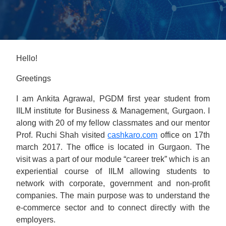
Hello!
Greetings
I am Ankita Agrawal, PGDM first year student from
IILM institute for Business & Management, Gurgaon. I
along with 20 of my fellow classmates and our mentor
Prof. Ruchi Shah visited
cashkaro.com
office on 17th
march 2017. The office is located in Gurgaon. The
visit was a part of our module “career trek” which is an
experiential course of IILM allowing students to
network with corporate, government and non-profit
companies. The main purpose was to understand the
e-commerce sector and to connect directly with the
employers.