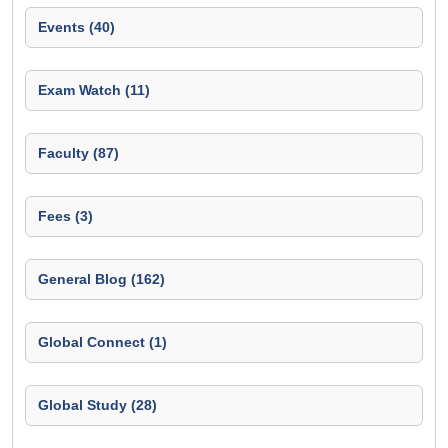
Events (40)
Exam Watch (11)
Faculty (87)
Fees (3)
General Blog (162)
Global Connect (1)
Global Study (28)