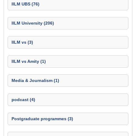
IILM UBS (76)
IILM University (206)
IILM vs (3)
IILM vs Amity (1)
Media & Journalism (1)
podcast (4)
Postgraduate programmes (3)