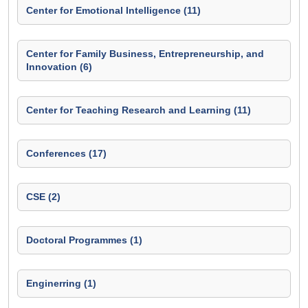
Center for Emotional Intelligence (11)
Center for Family Business, Entrepreneurship, and
Innovation (6)
Center for Teaching Research and Learning (11)
Conferences (17)
CSE (2)
Doctoral Programmes (1)
Enginerring (1)