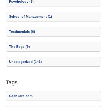
Psychology (3)
School of Management (1)
Testimonials (6)
The Edge (9)
Uncategorized (141)
Tags
Cashkaro.com