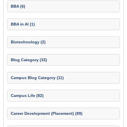
BBA (6)
BBA in AI (1)
Biotechnology (2)
Blog Category (32)
Campus Blog Category (11)
Campus Life (82)
Career Development (Placement) (89)