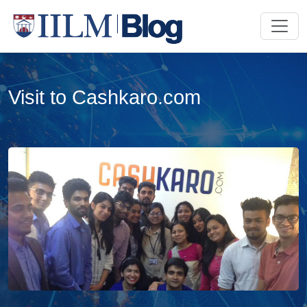
Visit to Cashkaro.com