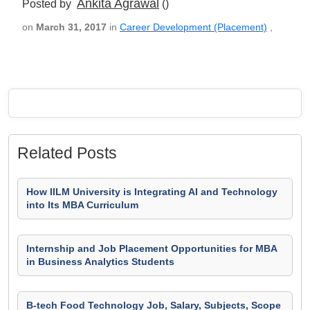
Ankita Agrawal
Posted by
()
on
March 31, 2017
in
Career Development (Placement)
,
Related Posts
How IILM University is Integrating AI and Technology
into Its MBA Curriculum
Internship and Job Placement Opportunities for MBA
in Business Analytics Students
B-tech Food Technology Job, Salary, Subjects, Scope