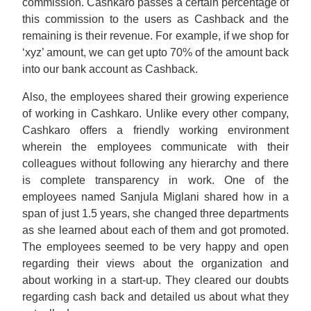
commission. Cashkaro passes a certain percentage of
this commission to the users as Cashback and the
remaining is their revenue. For example, if we shop for
‘xyz’ amount, we can get upto 70% of the amount back
into our bank account as Cashback.
Also, the employees shared their growing experience
of working in Cashkaro. Unlike every other company,
Cashkaro offers a friendly working environment
wherein the employees communicate with their
colleagues without following any hierarchy and there
is complete transparency in work. One of the
employees named Sanjula Miglani shared how in a
span of just 1.5 years, she changed three departments
as she learned about each of them and got promoted.
The employees seemed to be very happy and open
regarding their views about the organization and
about working in a start-up. They cleared our doubts
regarding cash back and detailed us about what they