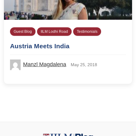
Guest Blog
IILM Lodhi Road
Testimonials
Austria Meets India
Manzl Magdalena
May 25, 2018