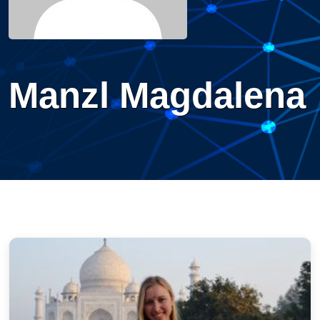
Manzl Magdalena