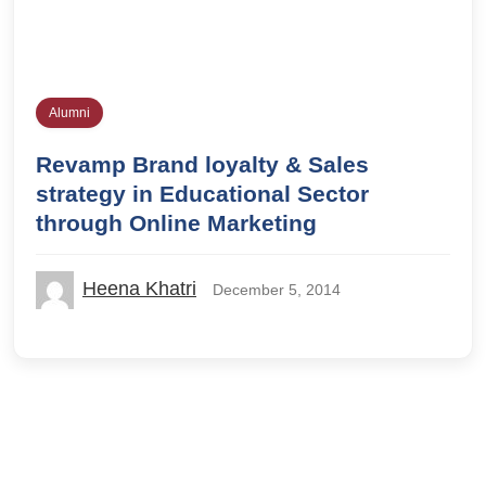
Alumni
Revamp Brand loyalty & Sales
strategy in Educational Sector
through Online Marketing
Heena Khatri
December 5, 2014