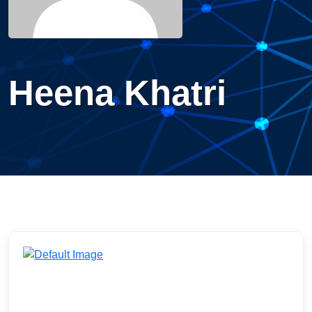
Heena Khatri