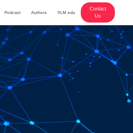
Contact
Podcast
Authors
IILM.edu
Us