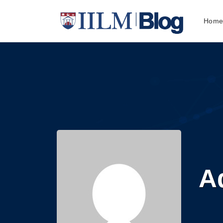
Hom
Ad