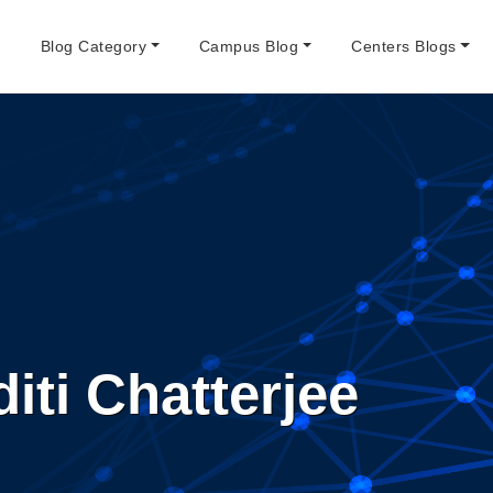
e
Blog Category
Campus Blog
Centers Blogs
iti Chatterjee