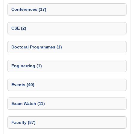
Conferences (17)
CSE (2)
Doctoral Programmes (1)
Enginerring (1)
Events (40)
Exam Watch (11)
Faculty (87)