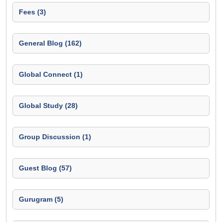
Fees (3)
General Blog (162)
Global Connect (1)
Global Study (28)
Group Discussion (1)
Guest Blog (57)
Gurugram (5)