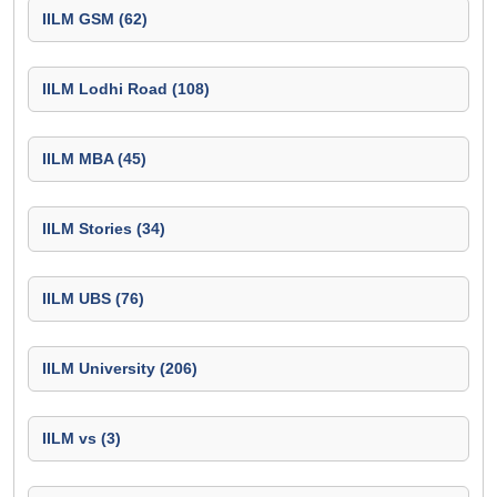
IILM GSM (62)
IILM Lodhi Road (108)
IILM MBA (45)
IILM Stories (34)
IILM UBS (76)
IILM University (206)
IILM vs (3)