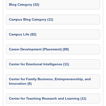
Blog Category (32)
Campus Blog Category (11)
Campus Life (82)
Career Development (Placement) (89)
Center for Emotional Intelligence (11)
Center for Family Business, Entrepreneurship, and
Innovation (6)
Center for Teaching Research and Learning (11)