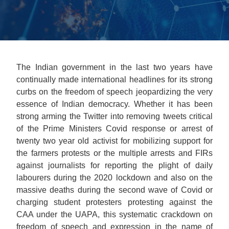
The Indian government in the last two years have
continually made international headlines for its strong
curbs on the freedom of speech jeopardizing the very
essence of Indian democracy. Whether it has been
strong arming the Twitter into removing tweets critical
of the Prime Ministers Covid response or arrest of
twenty two year old activist for mobilizing support for
the farmers protests or the multiple arrests and FIRs
against journalists for reporting the plight of daily
labourers during the 2020 lockdown and also on the
massive deaths during the second wave of Covid or
charging student protesters protesting against the
CAA under the UAPA, this systematic crackdown on
freedom of speech and expression in the name of