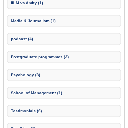
IILM vs Amity (1)
Media & Journalism (1)
podcast (4)
Postgraduate programmes (3)
Psychology (3)
School of Management (1)
Testimonials (6)