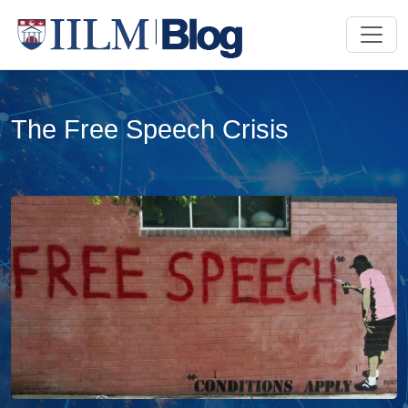
The Free Speech Crisis