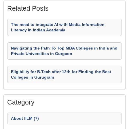
Related Posts
The need to integrate AI with Media Information
Literacy in Indian Academia
Navigating the Path To Top MBA Colleges in India and
Private Universities in Gurgaon
Eligibility for B.Tech after 12th for Finding the Best
Colleges in Gurugram
Category
About IILM (7)