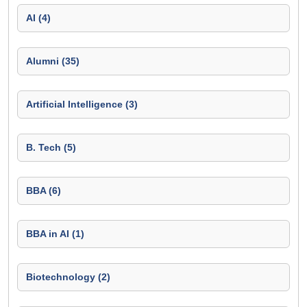
AI (4)
Alumni (35)
Artificial Intelligence (3)
B. Tech (5)
BBA (6)
BBA in AI (1)
Biotechnology (2)