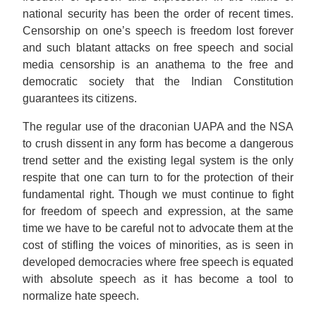
national security has been the order of recent times.
Censorship on one’s speech is freedom lost forever
and such blatant attacks on free speech and social
media censorship is an anathema to the free and
democratic society that the Indian Constitution
guarantees its citizens.
The regular use of the draconian UAPA and the NSA
to crush dissent in any form has become a dangerous
trend setter and the existing legal system is the only
respite that one can turn to for the protection of their
fundamental right. Though we must continue to fight
for freedom of speech and expression, at the same
time we have to be careful not to advocate them at the
cost of stifling the voices of minorities, as is seen in
developed democracies where free speech is equated
with absolute speech as it has become a tool to
normalize hate speech.