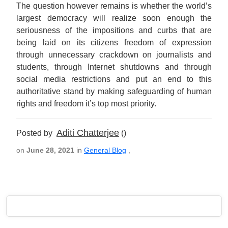
The question however remains is whether the world’s
largest democracy will realize soon enough the
seriousness of the impositions and curbs that are
being laid on its citizens freedom of expression
through unnecessary crackdown on journalists and
students, through Internet shutdowns and through
social media restrictions and put an end to this
authoritative stand by making safeguarding of human
rights and freedom it’s top most priority.
Aditi Chatterjee
Posted by
()
on
June 28, 2021
in
General Blog
,