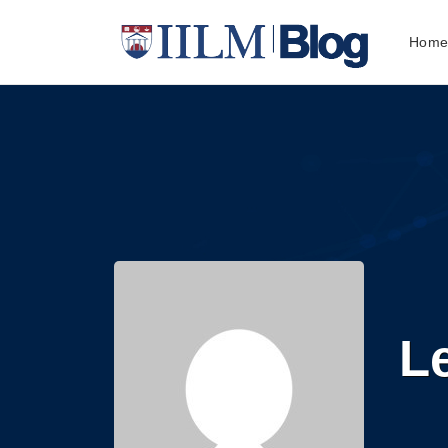
Hom
L