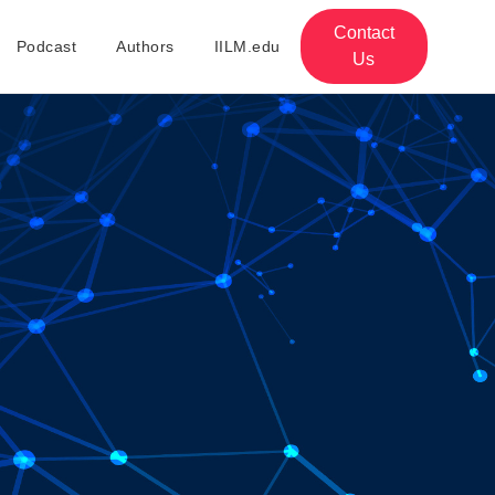
Contact
Podcast
Authors
IILM.edu
Us