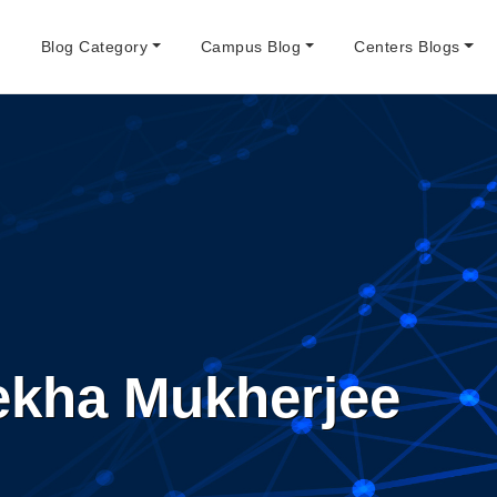
e
Blog Category
Campus Blog
Centers Blogs
ekha Mukherjee