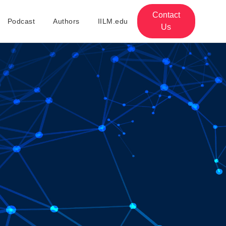
Contact
Podcast
Authors
IILM.edu
Us