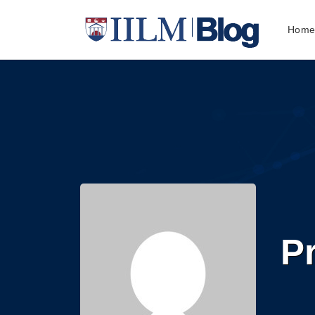
Hom
Pr