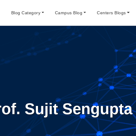
e
Blog Category
Campus Blog
Centers Blogs
of. Sujit Sengupta