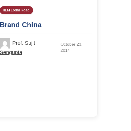
IILM Lodhi Road
Brand China
Prof. Sujit
October 23,
2014
Sengupta