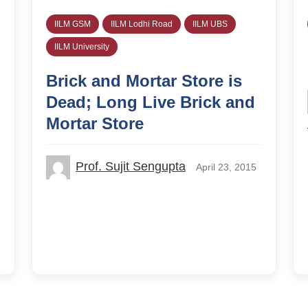
IILM GSM
IILM Lodhi Road
IILM UBS
IILM University
Brick and Mortar Store is
Dead; Long Live Brick and
Mortar Store
Prof. Sujit Sengupta
April 23, 2015