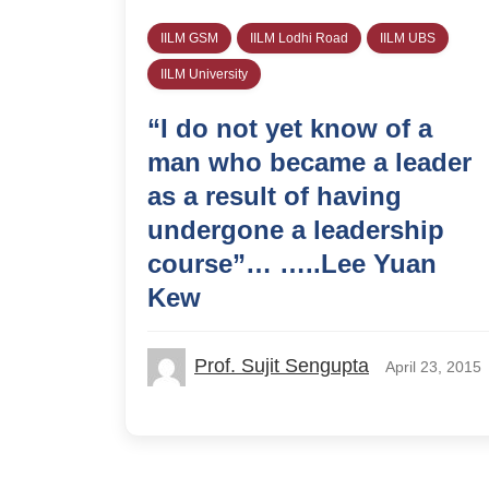
IILM GSM
IILM Lodhi Road
IILM UBS
IILM University
“I do not yet know of a
man who became a leader
as a result of having
undergone a leadership
course”… …..Lee Yuan
Kew
Prof. Sujit Sengupta
April 23, 2015