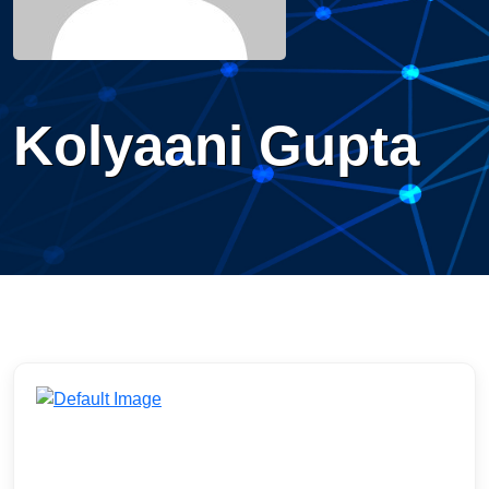
Kolyaani Gupta