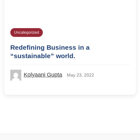
Uncategorized
Redefining Business in a
“sustainable” world.
Kolyaani Gupta
May 23, 2022