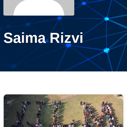
Saima Rizvi