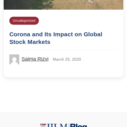
Uncategorized
Corona and Its Impact on Global
Stock Markets
Saima Rizvi
March 25, 2020