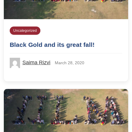
Uncategorized
Black Gold and its great fall!
Saima Rizvi
March 28, 2020