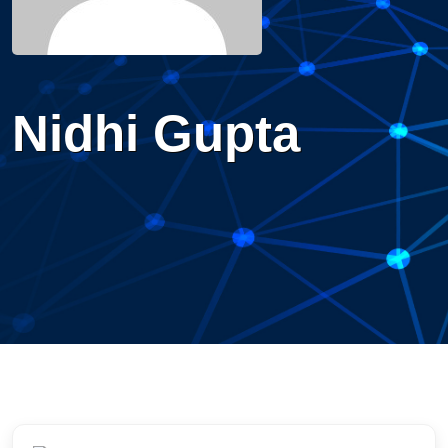
Nidhi Gupta