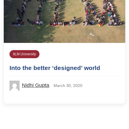
IILM University
Into the better ‘designed’ world
Nidhi Gupta
March 30, 2020