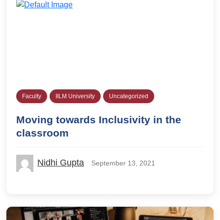
Faculty
IILM University
Uncategorized
Moving towards Inclusivity in the
classroom
Nidhi Gupta
September 13, 2021