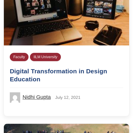
Faculty
IILM University
Digital Transformation in Design
Education
Nidhi Gupta
July 12, 2021