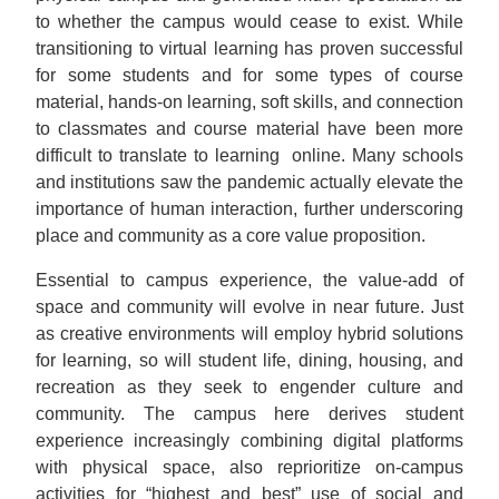
to whether the campus would cease to exist. While
transitioning to virtual learning has proven successful
for some students and for some types of course
material, hands-on learning, soft skills, and connection
to classmates and course material have been more
difficult to translate to learning online. Many schools
and institutions saw the pandemic actually elevate the
importance of human interaction, further underscoring
place and community as a core value proposition.
Essential to campus experience, the value-add of
space and community will evolve in near future. Just
as creative environments will employ hybrid solutions
for learning, so will student life, dining, housing, and
recreation as they seek to engender culture and
community. The campus here derives student
experience increasingly combining digital platforms
with physical space, also reprioritize on-campus
activities for “highest and best” use of social and