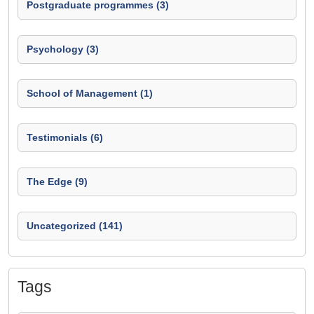
Postgraduate programmes (3)
Psychology (3)
School of Management (1)
Testimonials (6)
The Edge (9)
Uncategorized (141)
Tags