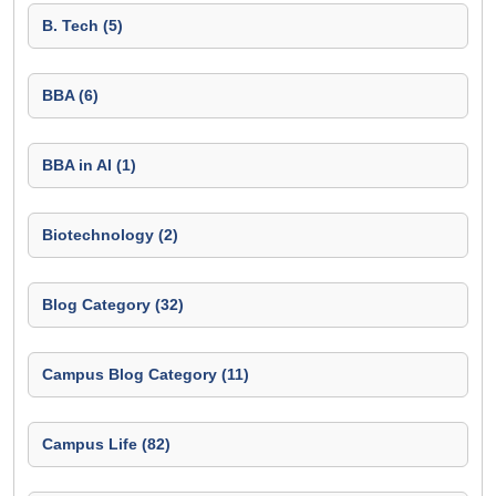
B. Tech (5)
BBA (6)
BBA in AI (1)
Biotechnology (2)
Blog Category (32)
Campus Blog Category (11)
Campus Life (82)