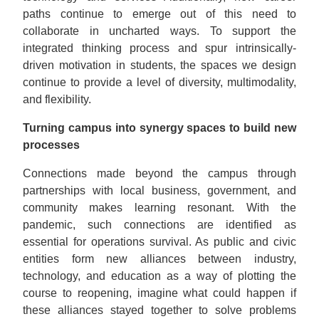
paths continue to emerge out of this need to
collaborate in uncharted ways. To support the
integrated thinking process and spur intrinsically-
driven motivation in students, the spaces we design
continue to provide a level of diversity, multimodality,
and flexibility.
Turning campus into synergy spaces to build new
processes
Connections made beyond the campus through
partnerships with local business, government, and
community makes learning resonant. With the
pandemic, such connections are identified as
essential for operations survival. As public and civic
entities form new alliances between industry,
technology, and education as a way of plotting the
course to reopening, imagine what could happen if
these alliances stayed together to solve problems