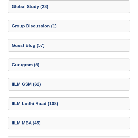
Global Study (28)
Group Discussion (1)
Guest Blog (57)
Gurugram (5)
IILM GSM (62)
IILM Lodhi Road (108)
IILM MBA (45)