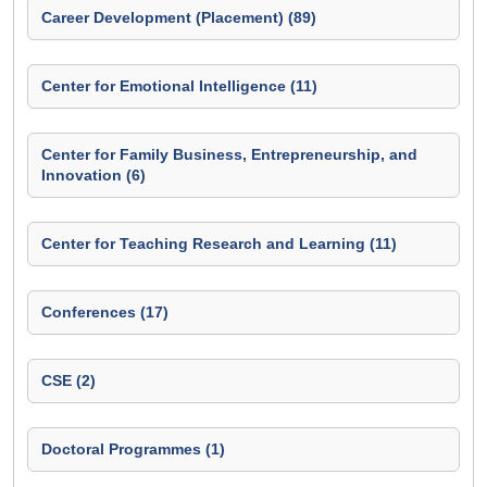
Career Development (Placement) (89)
Center for Emotional Intelligence (11)
Center for Family Business, Entrepreneurship, and
Innovation (6)
Center for Teaching Research and Learning (11)
Conferences (17)
CSE (2)
Doctoral Programmes (1)