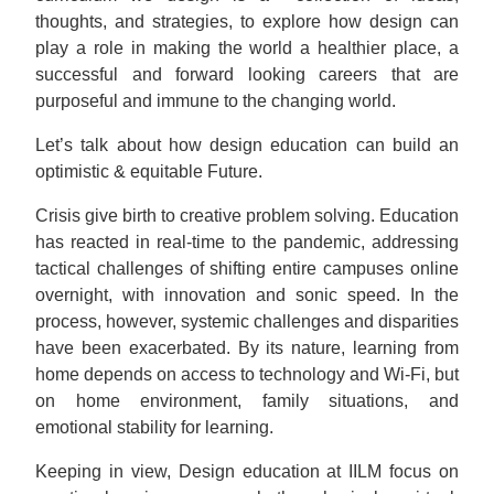
thoughts, and strategies, to explore how design can
play a role in making the world a healthier place, a
successful and forward looking careers that are
purposeful and immune to the changing world.
Let’s talk about how design education can build an
optimistic & equitable Future.
Crisis give birth to creative problem solving. Education
has reacted in real-time to the pandemic, addressing
tactical challenges of shifting entire campuses online
overnight, with innovation and sonic speed. In the
process, however, systemic challenges and disparities
have been exacerbated. By its nature, learning from
home depends on access to technology and Wi-Fi, but
on home environment, family situations, and
emotional stability for learning.
Keeping in view, Design education at IILM focus on