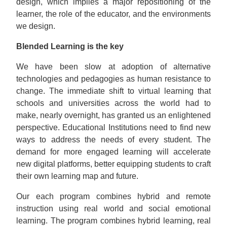
design, which implies a major repositioning of the
learner, the role of the educator, and the environments
we design.
Blended Learning is the key
We have been slow at adoption of alternative
technologies and pedagogies as human resistance to
change. The immediate shift to virtual learning that
schools and universities across the world had to
make, nearly overnight, has granted us an enlightened
perspective. Educational Institutions need to find new
ways to address the needs of every student. The
demand for more engaged learning will accelerate
new digital platforms, better equipping students to craft
their own learning map and future.
Our each program combines hybrid and remote
instruction using real world and social emotional
learning. The program combines hybrid learning, real