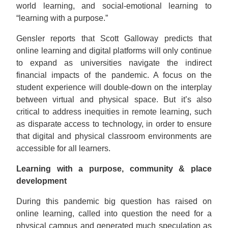
world learning, and social-emotional learning to
“learning with a purpose.”
Gensler reports that Scott Galloway predicts that
online learning and digital platforms will only continue
to expand as universities navigate the indirect
financial impacts of the pandemic. A focus on the
student experience will double-down on the interplay
between virtual and physical space. But it’s also
critical to address inequities in remote learning, such
as disparate access to technology, in order to ensure
that digital and physical classroom environments are
accessible for all learners.
Learning with a purpose, community & place
development
During this pandemic big question has raised on
online learning, called into question the need for a
physical campus and generated much speculation as