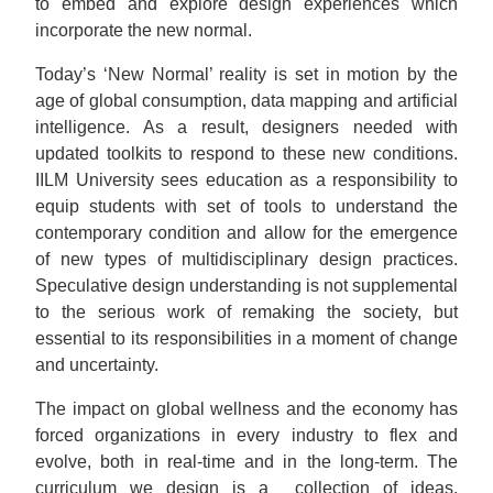
to embed and explore design experiences which
incorporate the new normal.
Today’s ‘New Normal’ reality is set in motion by the
age of global consumption, data mapping and artificial
intelligence. As a result, designers needed with
updated toolkits to respond to these new conditions.
IILM University sees education as a responsibility to
equip students with set of tools to understand the
contemporary condition and allow for the emergence
of new types of multidisciplinary design practices.
Speculative design understanding is not supplemental
to the serious work of remaking the society, but
essential to its responsibilities in a moment of change
and uncertainty.
The impact on global wellness and the economy has
forced organizations in every industry to flex and
evolve, both in real-time and in the long-term. The
curriculum we design is a collection of ideas,