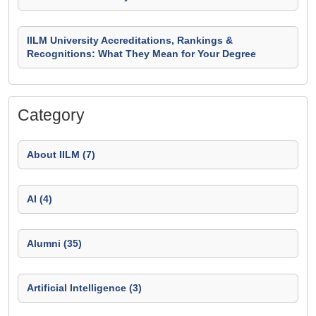
IILM University Accreditations, Rankings &
Recognitions: What They Mean for Your Degree
Category
About IILM (7)
AI (4)
Alumni (35)
Artificial Intelligence (3)