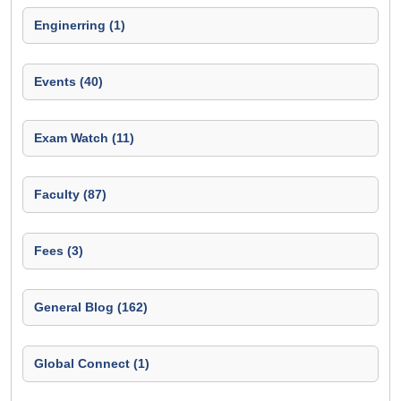
Enginerring (1)
Events (40)
Exam Watch (11)
Faculty (87)
Fees (3)
General Blog (162)
Global Connect (1)