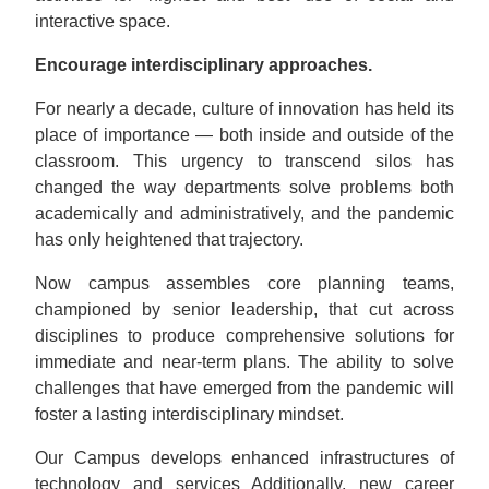
interactive space.
Encourage interdisciplinary approaches.
For nearly a decade, culture of innovation has held its
place of importance — both inside and outside of the
classroom. This urgency to transcend silos has
changed the way departments solve problems both
academically and administratively, and the pandemic
has only heightened that trajectory.
Now campus assembles core planning teams,
championed by senior leadership, that cut across
disciplines to produce comprehensive solutions for
immediate and near-term plans. The ability to solve
challenges that have emerged from the pandemic will
foster a lasting interdisciplinary mindset.
Our Campus develops enhanced infrastructures of
technology and services Additionally, new career