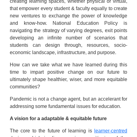
creating learning spaces, whether physical or virtual,
that empower every student & faculty equally to create
new ventures to exchange the power of knowledge
and know-how. National Education Policy is
navigating the strategy of varying degrees, exit points
developing an infinite number of scenarios that
students can design through, resources, socio-
economic landscape, infrastructure, and purpose.
How can we take what we have learned during this
time to impart positive change on our future to
ultimately shape healthier, wiser, and more equitable
communities?
Pandemic is not a change agent, but an accelerant for
addressing some fundamental issues for education.
A vision for a adaptable & equitable future
The core to the future of learning is
learner-centred