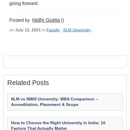
going forward.
Nidhi Gupta
Posted by
()
on
July 12, 2021
in
Faculty
,
IILM University
,
Related Posts
IILM vs NIMS University: MBA Comparison –
Accreditation, Placement & Scope
How to Choose the Right University in India: 10
Factors That Actually Matter