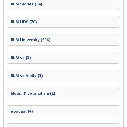
IILM Stories (34)
IILM UBS (76)
IILM University (206)
IILM vs (3)
IILM vs Amity (1)
Media & Journalism (1)
podcast (4)