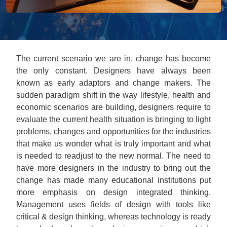
The current scenario we are in, change has become
the only constant. Designers have always been
known as early adaptors and change makers. The
sudden paradigm shift in the way lifestyle, health and
economic scenarios are building, designers require to
evaluate the current health situation is bringing to light
problems, changes and opportunities for the industries
that make us wonder what is truly important and what
is needed to readjust to the new normal. The need to
have more designers in the industry to bring out the
change has made many educational institutions put
more emphasis on design integrated thinking.
Management uses fields of design with tools like
critical & design thinking, whereas technology is ready