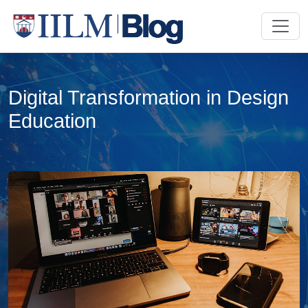
Digital Transformation in Design
Education