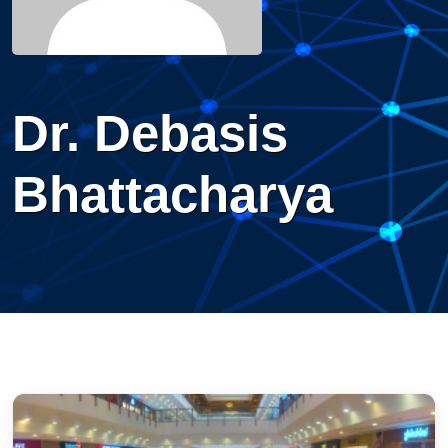
Dr. Debasis
Bhattacharya