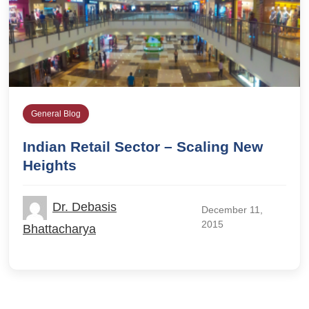
General Blog
Indian Retail Sector – Scaling New
Heights
Dr. Debasis
December 11,
2015
Bhattacharya