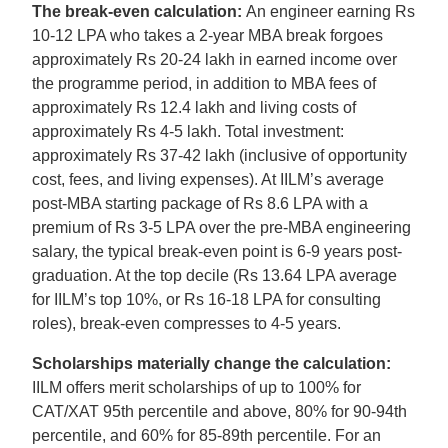
The break-even calculation:
An engineer earning Rs
10-12 LPA who takes a 2-year MBA break forgoes
approximately Rs 20-24 lakh in earned income over
the programme period, in addition to MBA fees of
approximately Rs 12.4 lakh and living costs of
approximately Rs 4-5 lakh. Total investment:
approximately Rs 37-42 lakh (inclusive of opportunity
cost, fees, and living expenses). At IILM’s average
post-MBA starting package of Rs 8.6 LPA with a
premium of Rs 3-5 LPA over the pre-MBA engineering
salary, the typical break-even point is 6-9 years post-
graduation. At the top decile (Rs 13.64 LPA average
for IILM’s top 10%, or Rs 16-18 LPA for consulting
roles), break-even compresses to 4-5 years.
Scholarships materially change the calculation:
IILM offers merit scholarships of up to 100% for
CAT/XAT 95th percentile and above, 80% for 90-94th
percentile, and 60% for 85-89th percentile. For an