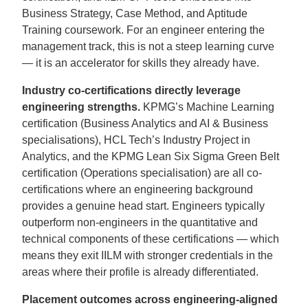
Business Strategy, Case Method, and Aptitude
Training coursework. For an engineer entering the
management track, this is not a steep learning curve
— it is an accelerator for skills they already have.
Industry co-certifications directly leverage
engineering strengths.
KPMG’s Machine Learning
certification (Business Analytics and AI & Business
specialisations), HCL Tech’s Industry Project in
Analytics, and the KPMG Lean Six Sigma Green Belt
certification (Operations specialisation) are all co-
certifications where an engineering background
provides a genuine head start. Engineers typically
outperform non-engineers in the quantitative and
technical components of these certifications — which
means they exit IILM with stronger credentials in the
areas where their profile is already differentiated.
Placement outcomes across engineering-aligned