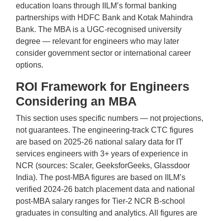
education loans through IILM’s formal banking
partnerships with HDFC Bank and Kotak Mahindra
Bank. The MBA is a UGC-recognised university
degree — relevant for engineers who may later
consider government sector or international career
options.
ROI Framework for Engineers
Considering an MBA
This section uses specific numbers — not projections,
not guarantees. The engineering-track CTC figures
are based on 2025-26 national salary data for IT
services engineers with 3+ years of experience in
NCR (sources: Scaler, GeeksforGeeks, Glassdoor
India). The post-MBA figures are based on IILM’s
verified 2024-26 batch placement data and national
post-MBA salary ranges for Tier-2 NCR B-school
graduates in consulting and analytics. All figures are