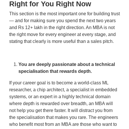
Right for You Right Now
This section is the most important one for building trust
— and for making sure you spend the next two years
and Rs 12+ lakh in the right direction. An MBA is not
the right move for every engineer at every stage, and
stating that clearly is more useful than a sales pitch.
You are deeply passionate about a technical
specialisation that rewards depth.
If your career goal is to become a world-class ML
researcher, a chip architect, a specialist in embedded
systems, or an expert in a highly technical domain
where depth is rewarded over breadth, an MBA will
not help you get there faster. It will distract you from
the specialisation that makes you rare. The engineers
who benefit most from an MBA are those who want to