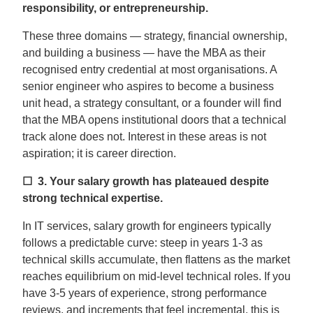
responsibility, or entrepreneurship.
These three domains — strategy, financial ownership,
and building a business — have the MBA as their
recognised entry credential at most organisations. A
senior engineer who aspires to become a business
unit head, a strategy consultant, or a founder will find
that the MBA opens institutional doors that a technical
track alone does not. Interest in these areas is not
aspiration; it is career direction.
☐ 3.
Your salary growth has plateaued despite
strong technical expertise.
In IT services, salary growth for engineers typically
follows a predictable curve: steep in years 1-3 as
technical skills accumulate, then flattens as the market
reaches equilibrium on mid-level technical roles. If you
have 3-5 years of experience, strong performance
reviews, and increments that feel incremental, this is