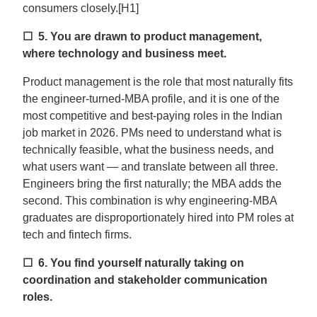
consumers closely.[H1]
☐ 5.
You are drawn to product management,
where technology and business meet.
Product management is the role that most naturally fits
the engineer-turned-MBA profile, and it is one of the
most competitive and best-paying roles in the Indian
job market in 2026. PMs need to understand what is
technically feasible, what the business needs, and
what users want — and translate between all three.
Engineers bring the first naturally; the MBA adds the
second. This combination is why engineering-MBA
graduates are disproportionately hired into PM roles at
tech and fintech firms.
☐ 6.
You find yourself naturally taking on
coordination and stakeholder communication
roles.