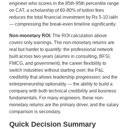
engineer who scores in the 85th-95th percentile range
on CAT, a scholarship of 60-80% of tuition fees
reduces the total financial investment by Rs 5-10 lakh
— compressing the break-even timeline significantly.
Non-monetary ROI:
The ROI calculation above
covers only earnings. The non-monetary returns are
real but harder to quantify: the professional network
built across two years (alumni in consulting, BFSI,
FMCG, and government); the career flexibility to
switch industries without starting over; the P&L
credibility that allows leadership progression; and the
entrepreneurship optionality — the ability to build a
company with both technical credibility and business
fundamentals. For many engineers, these non-
monetary returns are the primary driver, and the salary
comparison is secondary.
Quick Decision Summary