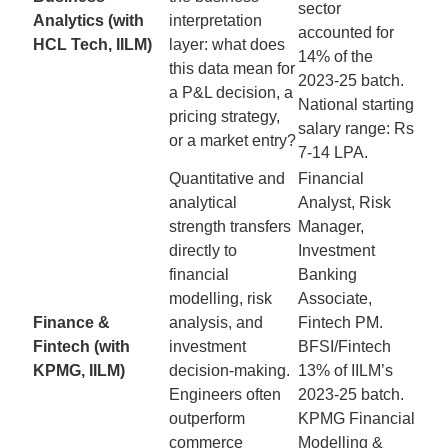
sector
Analytics (with
interpretation
accounted for
HCL Tech, IILM)
layer: what does
14% of the
this data mean for
2023-25 batch.
a P&L decision, a
National starting
pricing strategy,
salary range: Rs
or a market entry?
7-14 LPA.
Quantitative and
Financial
analytical
Analyst, Risk
strength transfers
Manager,
directly to
Investment
financial
Banking
modelling, risk
Associate,
Finance &
analysis, and
Fintech PM.
Fintech (with
investment
BFSI/Fintech
KPMG, IILM)
decision-making.
13% of IILM’s
Engineers often
2023-25 batch.
outperform
KPMG Financial
commerce
Modelling &