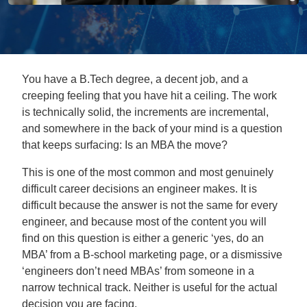
You have a B.Tech degree, a decent job, and a
creeping feeling that you have hit a ceiling. The work
is technically solid, the increments are incremental,
and somewhere in the back of your mind is a question
that keeps surfacing: Is an MBA the move?
This is one of the most common and most genuinely
difficult career decisions an engineer makes. It is
difficult because the answer is not the same for every
engineer, and because most of the content you will
find on this question is either a generic ‘yes, do an
MBA’ from a B-school marketing page, or a dismissive
‘engineers don’t need MBAs’ from someone in a
narrow technical track. Neither is useful for the actual
decision you are facing.