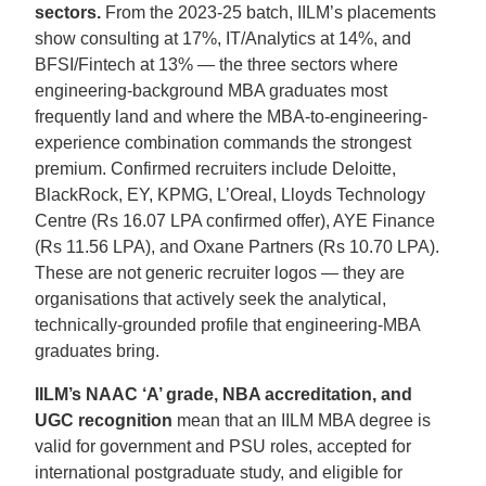
sectors.
From the 2023-25 batch, IILM’s placements
show consulting at 17%, IT/Analytics at 14%, and
BFSI/Fintech at 13% — the three sectors where
engineering-background MBA graduates most
frequently land and where the MBA-to-engineering-
experience combination commands the strongest
premium. Confirmed recruiters include Deloitte,
BlackRock, EY, KPMG, L’Oreal, Lloyds Technology
Centre (Rs 16.07 LPA confirmed offer), AYE Finance
(Rs 11.56 LPA), and Oxane Partners (Rs 10.70 LPA).
These are not generic recruiter logos — they are
organisations that actively seek the analytical,
technically-grounded profile that engineering-MBA
graduates bring.
IILM’s NAAC ‘A’ grade, NBA accreditation, and
UGC recognition
mean that an IILM MBA degree is
valid for government and PSU roles, accepted for
international postgraduate study, and eligible for