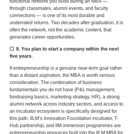
functional network you build during an MBA —
through classmates, alumni events, and faculty
connections — is one of its most durable and
underrated returns. Two decades after graduation, it is
often the network, not the academic content, that
generates career opportunities.
☐ 8.
You plan to start a company within the next
five years.
If entrepreneurship is a genuine near-term goal rather
than a distant aspiration, the MBA is worth serious
consideration. The combination of business
fundamentals you do not have (P&L management,
fundraising basics, marketing strategy, HR), a strong
alumni network across industry sectors, and access to
an incubator ecosystem is specifically designed for
this path. IILM’s Innovation Foundation incubator, T-
Hub partnership, and IIM immersion programmes are
entrepreneurship resources built into the IILM MBA for