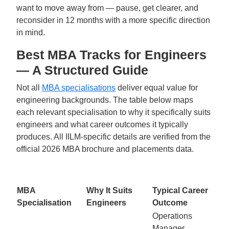
want to move away from — pause, get clearer, and
reconsider in 12 months with a more specific direction
in mind.
Best MBA Tracks for Engineers
— A Structured Guide
Not all
MBA specialisations
deliver equal value for
engineering backgrounds. The table below maps
each relevant specialisation to why it specifically suits
engineers and what career outcomes it typically
produces. All IILM-specific details are verified from the
official 2026 MBA brochure and placements data.
MBA
Why It Suits
Typical Career
Specialisation
Engineers
Outcome
Operations
Manager,