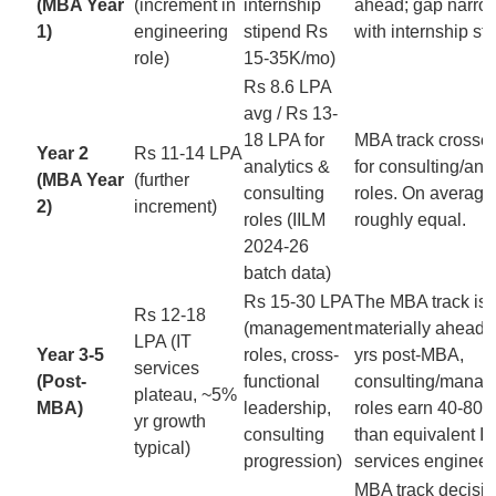
(MBA Year
(increment in
internship
ahead; gap narro
1)
engineering
stipend Rs
with internship st
role)
15-35K/mo)
Rs 8.6 LPA
avg / Rs 13-
18 LPA for
MBA track crosse
Year 2
Rs 11-14 LPA
analytics &
for consulting/ana
(MBA Year
(further
consulting
roles. On average
2)
increment)
roles (IILM
roughly equal.
2024-26
batch data)
Rs 15-30 LPA
The MBA track is
Rs 12-18
(management
materially ahead. 
LPA (IT
Year 3-5
roles, cross-
yrs post-MBA,
services
(Post-
functional
consulting/mana
plateau, ~5%
MBA)
leadership,
roles earn 40-80
yr growth
consulting
than equivalent IT
typical)
progression)
services engineer
MBA track decisiv