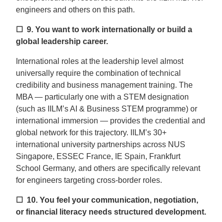
engineers and others on this path.
☐ 9.
You want to work internationally or build a
global leadership career.
International roles at the leadership level almost
universally require the combination of technical
credibility and business management training. The
MBA — particularly one with a STEM designation
(such as IILM’s AI & Business STEM programme) or
international immersion — provides the credential and
global network for this trajectory. IILM’s 30+
international university partnerships across NUS
Singapore, ESSEC France, IE Spain, Frankfurt
School Germany, and others are specifically relevant
for engineers targeting cross-border roles.
☐ 10.
You feel your communication, negotiation,
or financial literacy needs structured development.