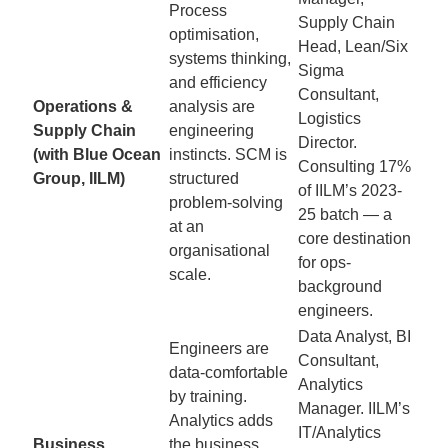
Process
Supply Chain
optimisation,
Head, Lean/Six
systems thinking,
Sigma
and efficiency
Consultant,
Operations &
analysis are
Logistics
Supply Chain
engineering
Director.
(with Blue Ocean
instincts. SCM is
Consulting 17%
Group, IILM)
structured
of IILM’s 2023-
problem-solving
25 batch — a
at an
core destination
organisational
for ops-
scale.
background
engineers.
Data Analyst, BI
Engineers are
Consultant,
data-comfortable
Analytics
by training.
Manager. IILM’s
Analytics adds
IT/Analytics
Business
the business