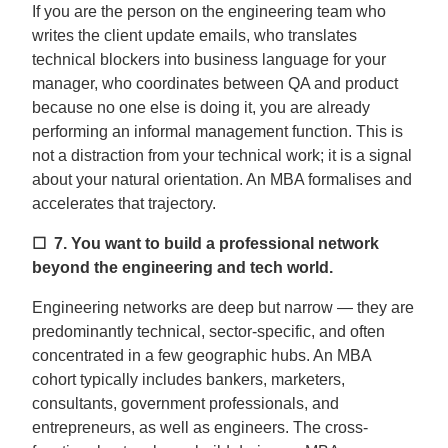
If you are the person on the engineering team who
writes the client update emails, who translates
technical blockers into business language for your
manager, who coordinates between QA and product
because no one else is doing it, you are already
performing an informal management function. This is
not a distraction from your technical work; it is a signal
about your natural orientation. An MBA formalises and
accelerates that trajectory.
☐ 7.
You want to build a professional network
beyond the engineering and tech world.
Engineering networks are deep but narrow — they are
predominantly technical, sector-specific, and often
concentrated in a few geographic hubs. An MBA
cohort typically includes bankers, marketers,
consultants, government professionals, and
entrepreneurs, as well as engineers. The cross-