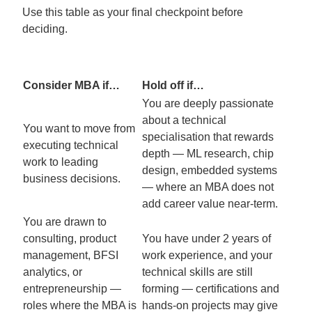
Use this table as your final checkpoint before
deciding.
Consider MBA if…
Hold off if…
You are deeply passionate
about a technical
You want to move from
specialisation that rewards
executing technical
depth — ML research, chip
work to leading
design, embedded systems
business decisions.
— where an MBA does not
add career value near-term.
You are drawn to
consulting, product
You have under 2 years of
management, BFSI
work experience, and your
analytics, or
technical skills are still
entrepreneurship —
forming — certifications and
roles where the MBA is
hands-on projects may give