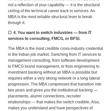
not a reflection of your capability — it is the structural
ceiling of the technical career track in services. An
MBA is the most reliable structural lever to break
through it.
☐ 4.
You want to switch industries — from IT
services to consulting, FMCG, or BFSI.
The MBA is the most credible cross-industry credential
in the Indian job market. Switching from IT services to
management consulting, from software development
to FMCG brand management, or from engineering to
investment banking without an MBA is possible but
requires either a very strong network or a long lateral
progression. The MBA compresses that transition into
two years and gives you the institutional backing —
placements, alumni connections, recruiter
relationships — that makes the switch credible. Also,
makes you understand and have perspectives of