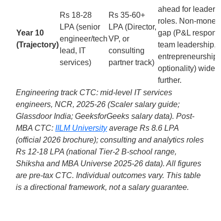
ahead for leaders
Rs 18-28
Rs 35-60+
roles. Non-monet
LPA (senior
LPA (Director,
Year 10
gap (P&L responsib
engineer/tech
VP, or
(Trajectory)
team leadership,
lead, IT
consulting
entrepreneurship
services)
partner track)
optionality) widen
further.
Engineering track CTC: mid-level IT services
engineers, NCR, 2025-26 (Scaler salary guide;
Glassdoor India; GeeksforGeeks salary data). Post-
MBA CTC:
IILM University
average Rs 8.6 LPA
(official 2026 brochure); consulting and analytics roles
Rs 12-18 LPA (national Tier-2 B-school range,
Shiksha and MBA Universe 2025-26 data). All figures
are pre-tax CTC. Individual outcomes vary. This table
is a directional framework, not a salary guarantee.