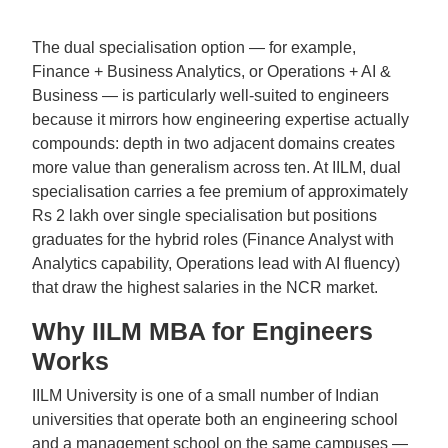
The dual specialisation option — for example,
Finance + Business Analytics, or Operations + AI &
Business — is particularly well-suited to engineers
because it mirrors how engineering expertise actually
compounds: depth in two adjacent domains creates
more value than generalism across ten. At IILM, dual
specialisation carries a fee premium of approximately
Rs 2 lakh over single specialisation but positions
graduates for the hybrid roles (Finance Analyst with
Analytics capability, Operations lead with AI fluency)
that draw the highest salaries in the NCR market.
Why IILM MBA for Engineers
Works
IILM University is one of a small number of Indian
universities that operate both an engineering school
and a management school on the same campuses —