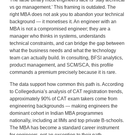
vs go management.’ This framing is outdated. The
right MBA does not ask you to abandon your technical
background — it monetises it. An engineer with an
MBA is not a compromised engineer; they are a
manager who thinks in systems, understands
technical constraints, and can bridge the gap between
what the business needs and what the technology
team can actually build. In consulting, BFSI analytics,
product management, and SCM/SCA, this profile
commands a premium precisely because it is rare.
The data support how common this path is. According
to Collegedunia’s analysis of CAT registration trends,
approximately 90% of CAT exam takers come from
engineering backgrounds — making engineers the
dominant cohort in Indian MBA programmes
nationally, including at IIMs and top private B-schools.
The MBA has become a standard career instrument
for engineers, not an exception to their path.