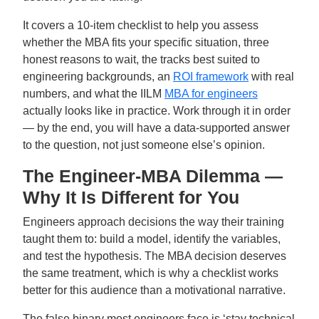
It covers a 10-item checklist to help you assess
whether the MBA fits your specific situation, three
honest reasons to wait, the tracks best suited to
engineering backgrounds, an
ROI framework
with real
numbers, and what the IILM
MBA for engineers
actually looks like in practice. Work through it in order
— by the end, you will have a data-supported answer
to the question, not just someone else’s opinion.
The Engineer-MBA Dilemma —
Why It Is Different for You
Engineers approach decisions the way their training
taught them to: build a model, identify the variables,
and test the hypothesis. The MBA decision deserves
the same treatment, which is why a checklist works
better for this audience than a motivational narrative.
The false binary most engineers face is ‘stay technical