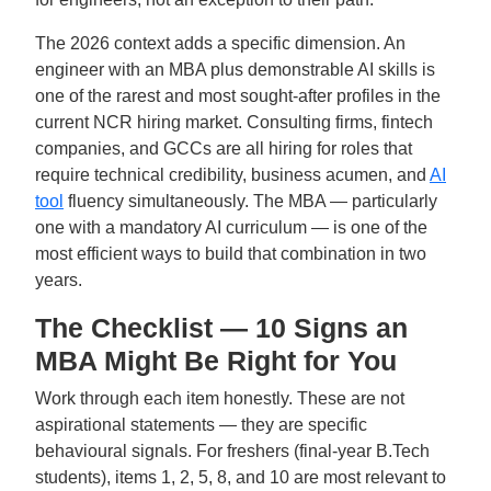
The 2026 context adds a specific dimension. An
engineer with an MBA plus demonstrable AI skills is
one of the rarest and most sought-after profiles in the
current NCR hiring market. Consulting firms, fintech
companies, and GCCs are all hiring for roles that
require technical credibility, business acumen, and
AI
tool
fluency simultaneously. The MBA — particularly
one with a mandatory AI curriculum — is one of the
most efficient ways to build that combination in two
years.
The Checklist — 10 Signs an
MBA Might Be Right for You
Work through each item honestly. These are not
aspirational statements — they are specific
behavioural signals. For freshers (final-year B.Tech
students), items 1, 2, 5, 8, and 10 are most relevant to