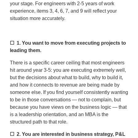
your stage. For engineers with 2-5 years of work
experience, items 3, 4, 6, 7, and 9 will reflect your
situation more accurately.
☐ 1.
You want to move from executing projects to
leading them.
There is a specific career ceiling that most engineers
hit around year 3-5: you are executing extremely well,
but the decisions about what to build, why to build it,
and how it connects to revenue are being made by
someone else. If you find yourself consistently wanting
to be in those conversations — not to complain, but
because you have views on the business logic — that
is a leadership orientation, and an MBA is the
structured path to that role.
☐ 2.
You are interested in business strategy, P&L