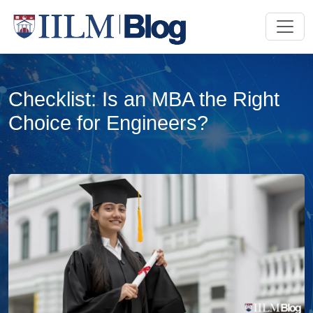
Checklist: Is an MBA the Right
Choice for Engineers?