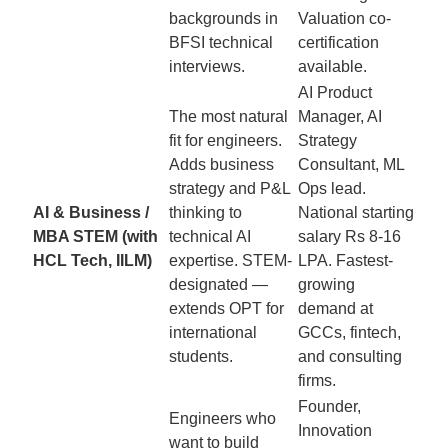
backgrounds in
Valuation co-
BFSI technical
certification
interviews.
available.
AI Product
The most natural
Manager, AI
fit for engineers.
Strategy
Adds business
Consultant, ML
strategy and P&L
Ops lead.
AI & Business /
thinking to
National starting
MBA STEM (with
technical AI
salary Rs 8-16
HCL Tech, IILM)
expertise. STEM-
LPA. Fastest-
designated —
growing
extends OPT for
demand at
international
GCCs, fintech,
students.
and consulting
firms.
Founder,
Engineers who
Innovation
want to build