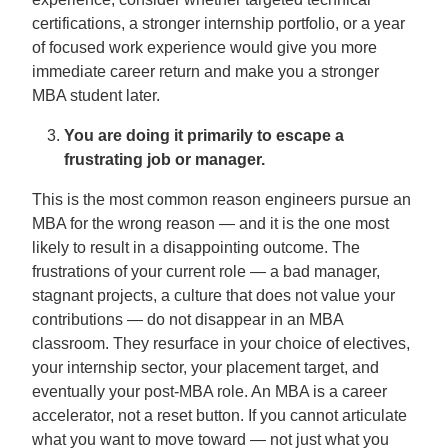
certifications, a stronger internship portfolio, or a year
of focused work experience would give you more
immediate career return and make you a stronger
MBA student later.
You are doing it primarily to escape a
frustrating job or manager.
This is the most common reason engineers pursue an
MBA for the wrong reason — and it is the one most
likely to result in a disappointing outcome. The
frustrations of your current role — a bad manager,
stagnant projects, a culture that does not value your
contributions — do not disappear in an MBA
classroom. They resurface in your choice of electives,
your internship sector, your placement target, and
eventually your post-MBA role. An MBA is a career
accelerator, not a reset button. If you cannot articulate
what you want to move toward — not just what you