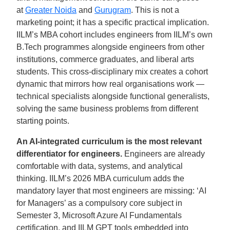
at
Greater Noida
and
Gurugram
. This is not a
marketing point; it has a specific practical implication.
IILM’s MBA cohort includes engineers from IILM’s own
B.Tech programmes alongside engineers from other
institutions, commerce graduates, and liberal arts
students. This cross-disciplinary mix creates a cohort
dynamic that mirrors how real organisations work —
technical specialists alongside functional generalists,
solving the same business problems from different
starting points.
An AI-integrated curriculum is the most relevant
differentiator for engineers.
Engineers are already
comfortable with data, systems, and analytical
thinking. IILM’s 2026 MBA curriculum adds the
mandatory layer that most engineers are missing: ‘AI
for Managers’ as a compulsory core subject in
Semester 3, Microsoft Azure AI Fundamentals
certification, and IILM GPT tools embedded into