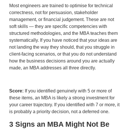
Most engineers are trained to optimise for technical
correctness, not for persuasion, stakeholder
management, or financial judgement. These are not
soft skills — they are specific competencies with
structured methodologies, and the MBA teaches them
systematically. If you have noticed that your ideas are
not landing the way they should, that you struggle in
client-facing scenarios, or that you do not understand
how the business decisions around you are actually
made, an MBA addresses all three directly.
Score:
If you identified genuinely with 5 or more of
these items, an MBA is likely a strong investment for
your career trajectory. If you identified with 7 or more, it
is probably a priority decision, not a deferred one.
3 Signs an MBA Might Not Be