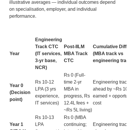
illustrative averages — individual outcomes depend
on specialisation, employer, and individual
performance.
Engineering
Track CTC
Post-IILM
Cumulative Diffe
Year
(IT services,
MBA Track
(MBA track vs
3-yr base,
CTC
engineering trac
NCR)
Rs 0 (Full-
Rs 10-12
time 2-yr
Engineering track
Year 0
LPA (3 yrs
MBA in
ahead by ~Rs 10-
(Decision
experience,
progress, Rs
earned + opportun
point)
IT services)
12.4L fees +
cost
~Rs 5L living)
Rs 10-13
Rs 0 (MBA
Year 1
LPA
continuing;
Engineering track s