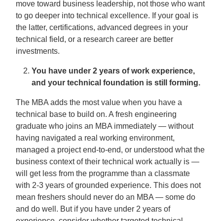
move toward business leadership, not those who want
to go deeper into technical excellence. If your goal is
the latter, certifications, advanced degrees in your
technical field, or a research career are better
investments.
You have under 2 years of work experience,
and your technical foundation is still forming.
The MBA adds the most value when you have a
technical base to build on. A fresh engineering
graduate who joins an MBA immediately — without
having navigated a real working environment,
managed a project end-to-end, or understood what the
business context of their technical work actually is —
will get less from the programme than a classmate
with 2-3 years of grounded experience. This does not
mean freshers should never do an MBA — some do
and do well. But if you have under 2 years of
experience, consider whether targeted technical