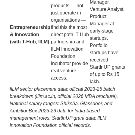
Manager,
products — not
Venture Analyst,
just operate in
Product
organisations —
Manager at
Entrepreneurship
find this the most
early-stage
& Innovation
direct path. T-Hub
startups.
(with T-Hub, IILM)
partnership and
Portfolio
IILM Innovation
startups have
Foundation
received
incubator provide
StartInUP grants
real venture
of up to Rs 15
access.
lakh.
IILM sector placement data: official 2023-25 batch
breakdown (iilm.ac.in, official 2026 MBA brochure).
National salary ranges: Shiksha, Glassdoor, and
AmbitionBox 2025-26 data for India-based
management roles. StartInUP grant data: IILM
Innovation Foundation official records.