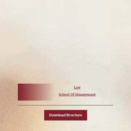
Law
School Of Management
Download Brochure