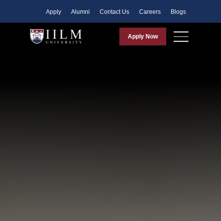
Apply
Alumni
Contact Us
Careers
Blogs
Apply Now