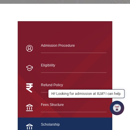
Admission Procedure
Eligibility
Refund Policy
Hi! Looking for admission at IILM? I can help.
Fees Structure
Scholarship