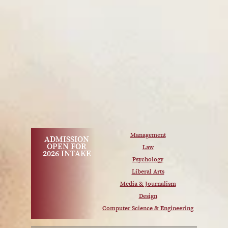
Management
ADMISSION
OPEN FOR
Law
2026 INTAKE
Psychology
Liberal Arts
Media & Journalism
Design
Computer Science & Engineering