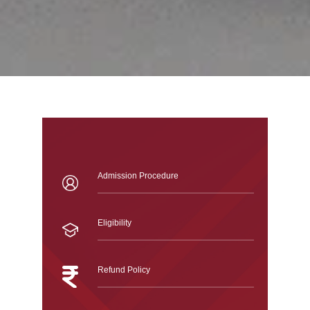
Admission Procedure
Eligibility
Refund Policy