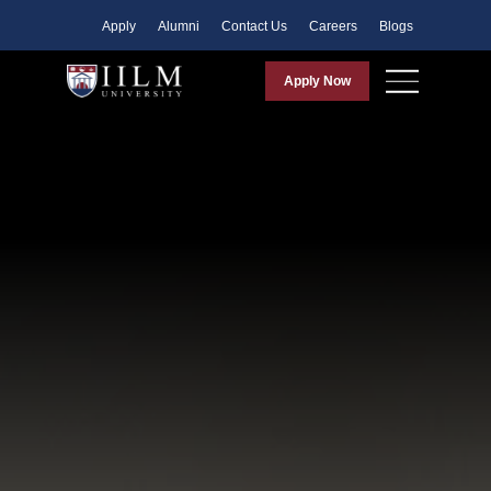
Apply
Alumni
Contact Us
Careers
Blogs
Apply Now