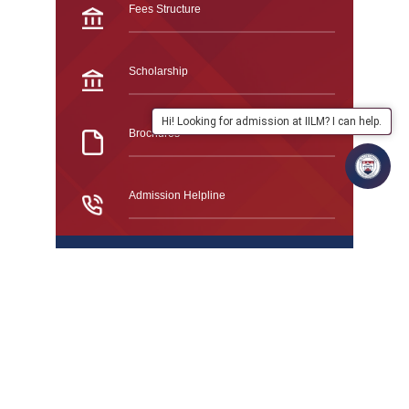
Fees Structure
Scholarship
Hi! Looking for admission at IILM? I can help.
Brochures
Admission Helpline
Frequently Asked Questions
Study At IILM