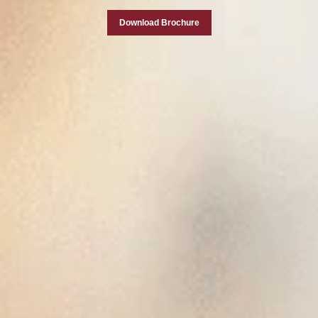
Download Brochure