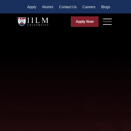
Apply
Alumni
Contact Us
Careers
Blogs
Apply Now