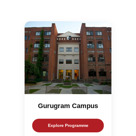
Gurugram Campus
Explore Programme