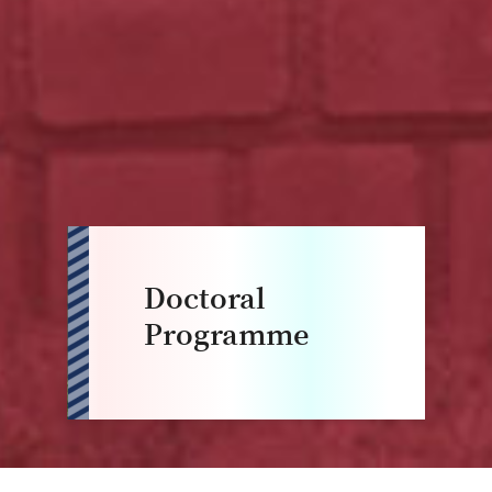
Doctoral
Programme