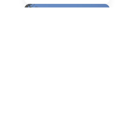
Greater Noida Campus
Explore Programme