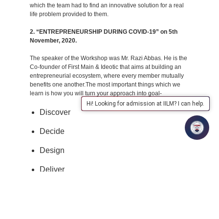
which the team had to find an innovative solution for a real
life problem provided to them.
2. “ENTREPRENEURSHIP DURING COVID-19” on 5th
November, 2020.
The speaker of the Workshop was Mr. Razi Abbas. He is the
Co-founder of First Main & Ideotic that aims at building an
entrepreneurial ecosystem, where every member mutually
benefits one another.The most important things which we
learn is how you will turn your approach into goal-
Hi! Looking for admission at IILM? I can help.
Discover
Decide
Design
Deliver
3. “Kick Starting Your Entrepreneurial Journey” on 4th
December, 2020.
The speaker of the Workshop Mr. Razi Abbas is the Co-