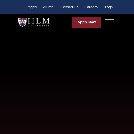
Apply
Alumni
Contact Us
Careers
Blogs
Apply Now