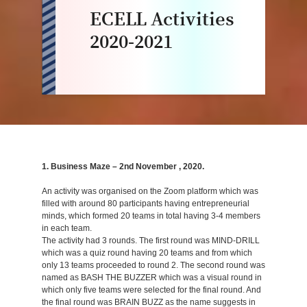
ECELL Activities
2020-2021
1. Business Maze – 2nd November , 2020.
An activity was organised on the Zoom platform which was
filled with around 80 participants having entrepreneurial
minds, which formed 20 teams in total having 3-4 members
in each team.
The activity had 3 rounds. The first round was MIND-DRILL
which was a quiz round having 20 teams and from which
only 13 teams proceeded to round 2. The second round was
named as BASH THE BUZZER which was a visual round in
which only five teams were selected for the final round. And
the final round was BRAIN BUZZ as the name suggests in