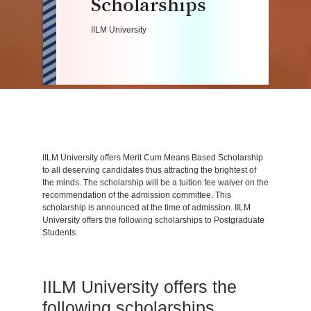
Scholarships
IILM University
IILM University offers Merit Cum Means Based Scholarship
to all deserving candidates thus attracting the brightest of
the minds. The scholarship will be a tuition fee waiver on the
recommendation of the admission committee. This
scholarship is announced at the time of admission. IILM
University offers the following scholarships to Postgraduate
Students.
IILM University offers the
following scholarships.