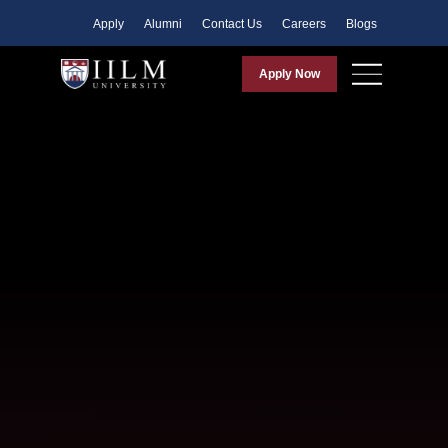
Apply
Alumni
Contact Us
Careers
Blogs
Apply Now