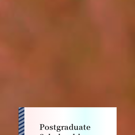
Postgraduate