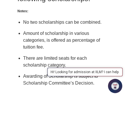
Notes:
No two scholarships can be combined.
Amount of scholarship in various
categories, is offered as percentage of
tuition fee.
There are limited seats for each
scholarship category.
Hi! Looking for admission at IILM? I can help.
Awarding of Scholarship is subject to
Scholarship Committee’s Decision.