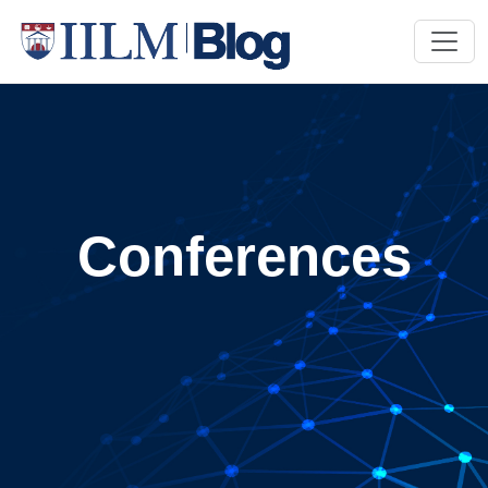
Conferences