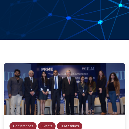
Conferences
Events
IILM Stories