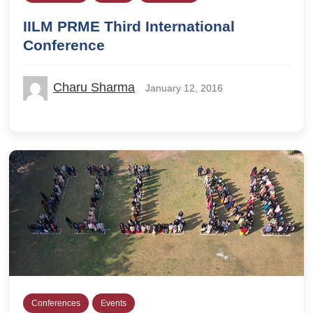
IILM PRME Third International
Conference
Charu Sharma
January 12, 2016
Conferences
Events