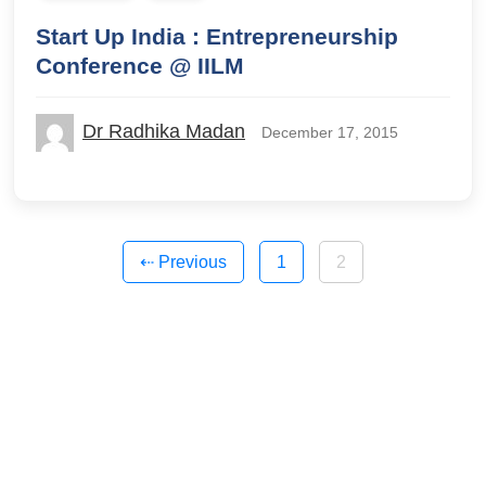
Start Up India : Entrepreneurship
Conference @ IILM
Dr Radhika Madan
December 17, 2015
Posts
⇠ Previous
1
2
pagination