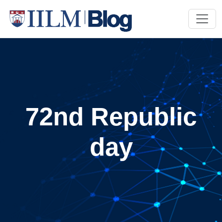
72nd Republic
day