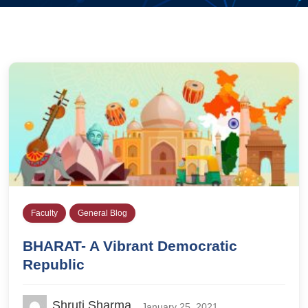
Faculty
General Blog
BHARAT- A Vibrant Democratic
Republic
Shruti Sharma
January 25, 2021