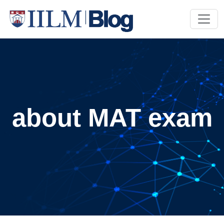
about MAT exam