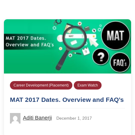
Career Development (Placement)
Exam Watch
MAT 2017 Dates. Overview and FAQ’s
Aditi Banerji
December 1, 2017