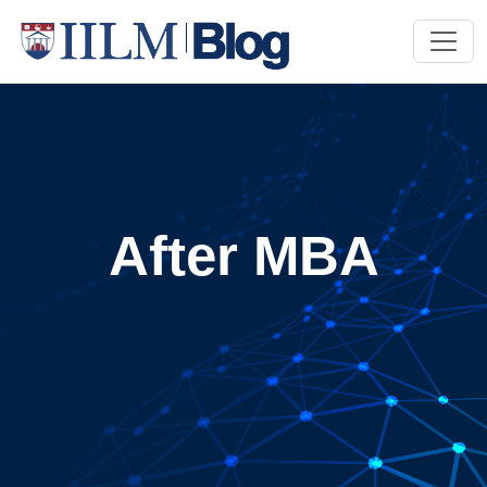
After MBA