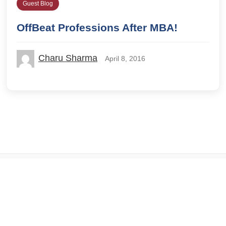
Guest Blog
OffBeat Professions After MBA!
Charu Sharma
April 8, 2016
© 2026 IILM Blog. All rights reserved.