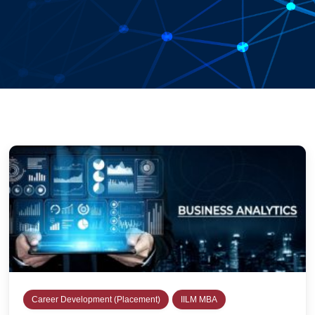
Career Development (Placement)
IILM MBA