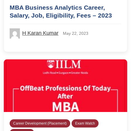
MBA Business Analytics Career,
Salary, Job, Eligibility, Fees – 2023
H Karan Kumar
May 22, 2023
Career Development (Placement)
Exam Watch