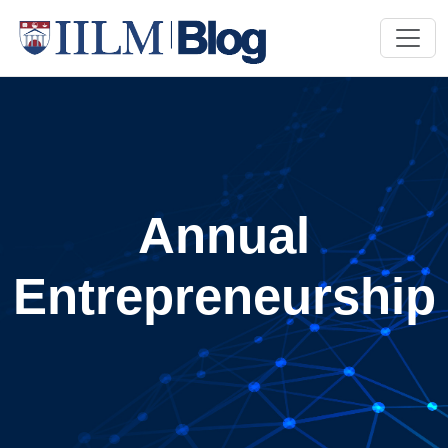
Annual
Entrepreneurship