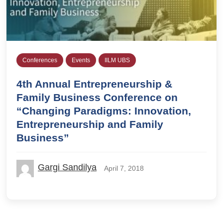
Conferences
Events
IILM UBS
4th Annual Entrepreneurship &
Family Business Conference on
“Changing Paradigms: Innovation,
Entrepreneurship and Family
Business”
Gargi Sandilya
April 7, 2018