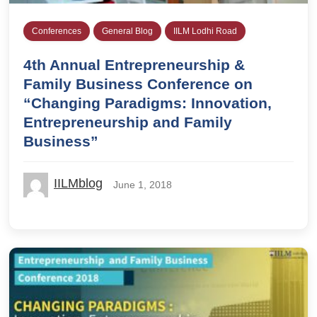
Conferences
General Blog
IILM Lodhi Road
4th Annual Entrepreneurship &
Family Business Conference on
“Changing Paradigms: Innovation,
Entrepreneurship and Family
Business”
IILMblog
June 1, 2018