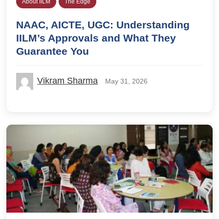
About IILM
The Edge
NAAC, AICTE, UGC: Understanding
IILM’s Approvals and What They
Guarantee You
Vikram Sharma
May 31, 2026