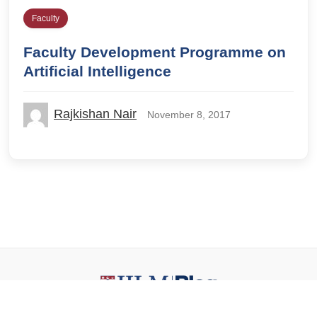
Faculty
Faculty Development Programme on
Artificial Intelligence
Rajkishan Nair
November 8, 2017