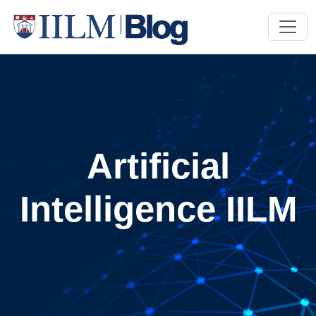
Artificial
Intelligence IILM