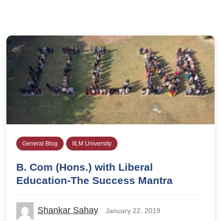
General Blog
IILM University
B. Com (Hons.) with Liberal
Education-The Success Mantra
Shankar Sahay
January 22, 2019