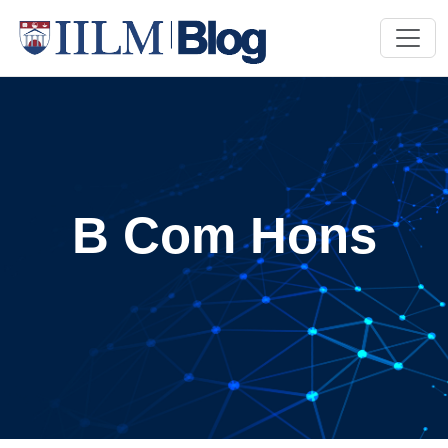
B Com Hons