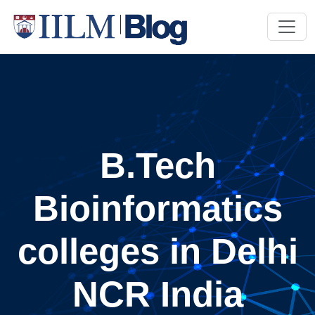
B.Tech
Bioinformatics
colleges in Delhi
NCR India