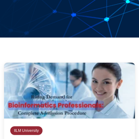
IILM University