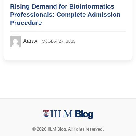
Rising Demand for Bioinformatics
Professionals: Complete Admission
Procedure
Aarav
October 27, 2023
© 2026 IILM Blog. All rights reserved.