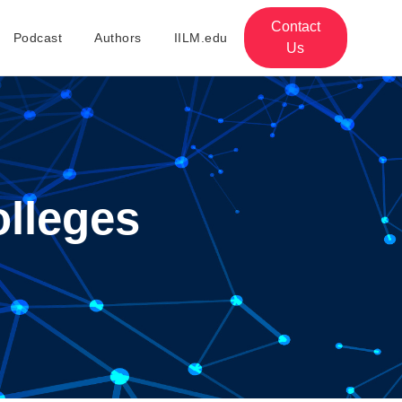
Contact
Podcast
Authors
IILM.edu
Us
olleges