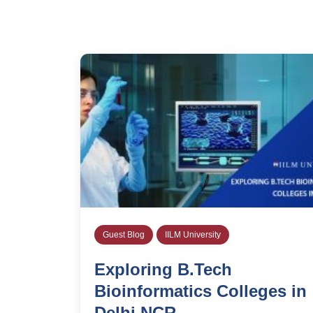
Guest Blog
IILM University
Exploring B.Tech
Bioinformatics Colleges in
Delhi NCR