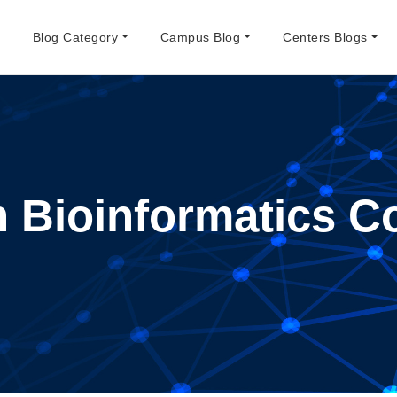
e
Blog Category
Campus Blog
Centers Blogs
 Bioinformatics C