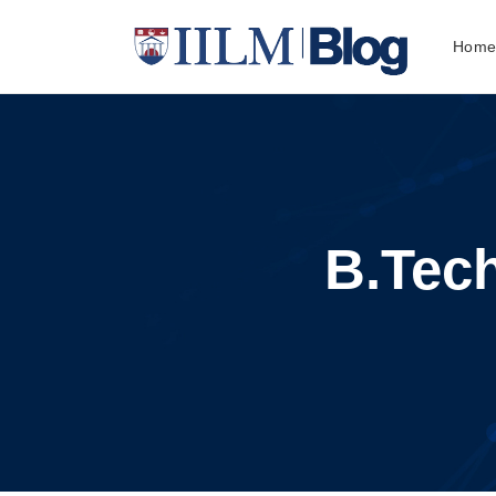
Hom
B.Tech