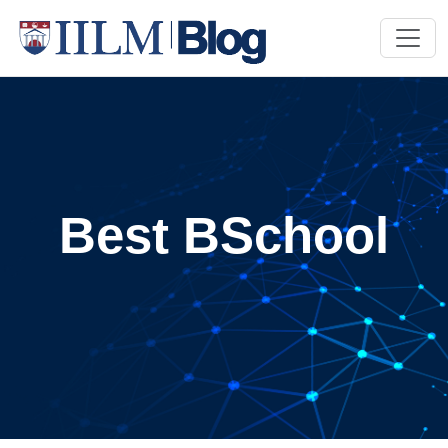
Best BSchool