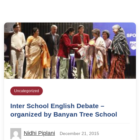
Uncategorized
Inter School English Debate –
organized by Banyan Tree School
Nidhi Piplani
December 21, 2015